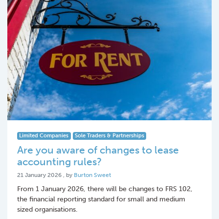
Limited Companies
Sole Traders & Partnerships
Are you aware of changes to lease
accounting rules?
21 January 2026
21 January 2026
, by
Burton Sweet
From 1 January 2026, there will be changes to FRS 102,
the financial reporting standard for small and medium
sized organisations.