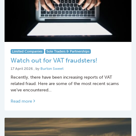
Limited Companies
Sole Traders & Partnerships
Watch out for VAT fraudsters!
17 April 2026
17 April 2026
, by
Burton Sweet
Recently, there have been increasing reports of VAT
related fraud. Here are some of the most recent scams
we’ve encountered…
Read more