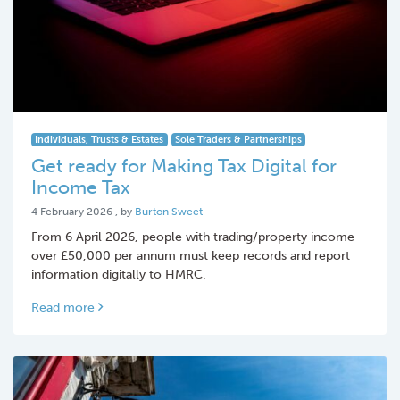
Individuals, Trusts & Estates
Sole Traders & Partnerships
Get ready for Making Tax Digital for
Income Tax
4 February 2026
4 February 2026
, by
Burton Sweet
From 6 April 2026, people with trading/property income
over £50,000 per annum must keep records and report
information digitally to HMRC.
Read more