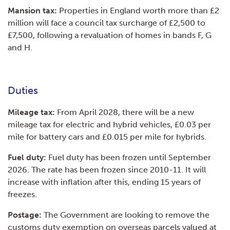
Mansion tax:
Properties in England worth more than £2
million will face a council tax surcharge of £2,500 to
£7,500, following a revaluation of homes in bands F, G
and H.
Duties
Mileage tax:
From April 2028, there will be a new
mileage tax for electric and hybrid vehicles, £0.03 per
mile for battery cars and £0.015 per mile for hybrids.
Fuel duty:
Fuel duty has been frozen until September
2026. The rate has been frozen since 2010-11. It will
increase with inflation after this, ending 15 years of
freezes.
Postage:
The Government are looking to remove the
customs duty exemption on overseas parcels valued at