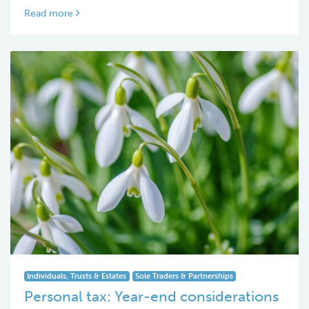
Read more
Individuals, Trusts & Estates
Sole Traders & Partnerships
Personal tax: Year-end considerations