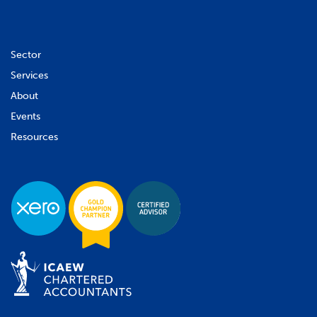
Sector
Services
About
Events
Resources