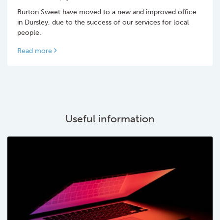
Burton Sweet have moved to a new and improved office
in Dursley, due to the success of our services for local
people.
Read more
Useful information