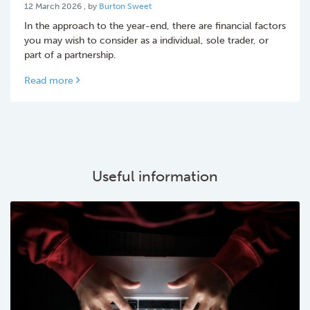
12 March 2026
12 March 2026
, by
Burton Sweet
In the approach to the year-end, there are financial factors
you may wish to consider as a individual, sole trader, or
part of a partnership.
Read more
Useful information