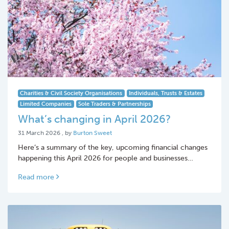
Charities & Civil Society Organisations
Individuals, Trusts & Estates
Limited Companies
Sole Traders & Partnerships
What’s changing in April 2026?
31 March 2026
31 March 2026
, by
Burton Sweet
Here’s a summary of the key, upcoming financial changes
happening this April 2026 for people and businesses…
Read more