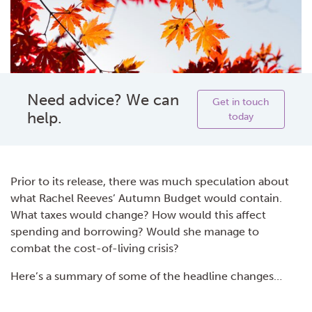
Need advice? We can
Get in touch
help.
today
Prior to its release, there was much speculation about
what Rachel Reeves’ Autumn Budget would contain.
What taxes would change? How would this affect
spending and borrowing? Would she manage to
combat the cost-of-living crisis?
Here’s a summary of some of the headline changes…