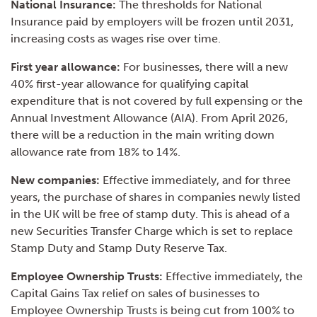
National Insurance:
The thresholds for National
Insurance paid by employers will be frozen until 2031,
increasing costs as wages rise over time.
First year allowance:
For businesses, there will a new
40% first-year allowance for qualifying capital
expenditure that is not covered by full expensing or the
Annual Investment Allowance (AIA). From April 2026,
there will be a reduction in the main writing down
allowance rate from 18% to 14%.
New companies:
Effective immediately, and for three
years, the purchase of shares in companies newly listed
in the UK will be free of stamp duty. This is ahead of a
new Securities Transfer Charge which is set to replace
Stamp Duty and Stamp Duty Reserve Tax.
Employee Ownership Trusts:
Effective immediately, the
Capital Gains Tax relief on sales of businesses to
Employee Ownership Trusts is being cut from 100% to