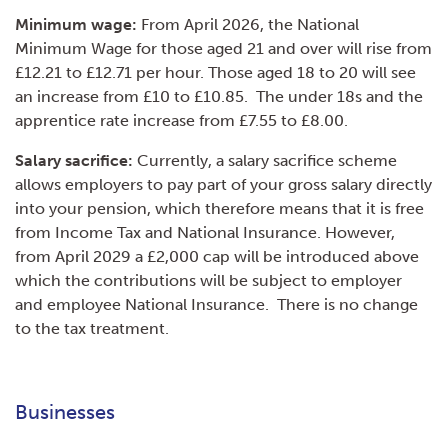
Minimum wage:
From April 2026, the National
Minimum Wage for those aged 21 and over will rise from
£12.21 to £12.71 per hour. Those aged 18 to 20 will see
an increase from £10 to £10.85. The under 18s and the
apprentice rate increase from £7.55 to £8.00.
Salary sacrifice:
Currently, a salary sacrifice scheme
allows employers to pay part of your gross salary directly
into your pension, which therefore means that it is free
from Income Tax and National Insurance. However,
from April 2029 a £2,000 cap will be introduced above
which the contributions will be subject to employer
and employee National Insurance. There is no change
to the tax treatment.
Businesses