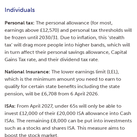
Individuals
Personal tax:
The personal allowance (for most,
earnings above £12,570) and personal tax thresholds will
be frozen until 2030/31. Due to inflation, this ‘stealth
tax’ will drag more people into higher bands, which will
in turn affect their personal savings allowance, Capital
Gains Tax rate, and their dividend tax rate.
National Insurance:
The lower earnings limit (LEL),
which is the minimum amount you need to earn to
qualify for certain state benefits including the state
pension, will be £6,708 from 6 April 2026.
ISAs:
From April 2027, under 65s will only be able to
invest £12,000 of their £20,000 ISA allowance into Cash
ISAs. The remaining £8,000 can be put into investments
such as a stocks and shares ISA. This measure aims to
boost the stock market.