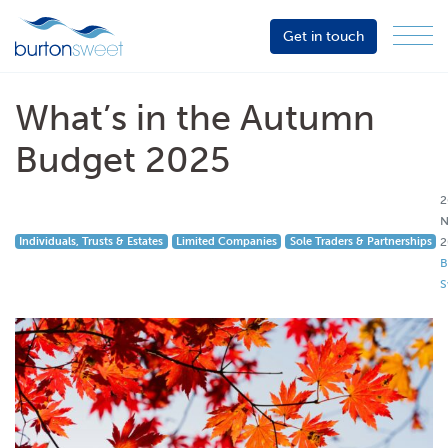
Get in touch
Menu
Sector
Services
What’s in the Autumn
About
Budget 2025
Events
2
Resources
N
Individuals, Trusts & Estates
Limited Companies
Sole Traders & Partnerships
2
B
S