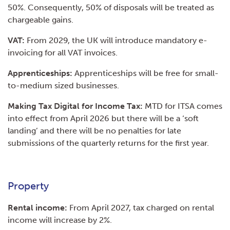
50%. Consequently, 50% of disposals will be treated as
chargeable gains.
VAT:
From 2029, the UK will introduce mandatory e-
invoicing for all VAT invoices.
Apprenticeships:
Apprenticeships will be free for small-
to-medium sized businesses.
Making Tax Digital for Income Tax:
MTD for ITSA comes
into effect from April 2026 but there will be a ‘soft
landing’ and there will be no penalties for late
submissions of the quarterly returns for the first year.
Property
Rental income:
From April 2027, tax charged on rental
income will increase by 2%.