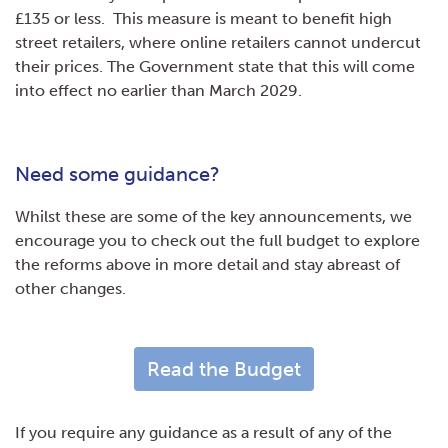
£135 or less. This measure is meant to benefit high
street retailers, where online retailers cannot undercut
their prices. The Government state that this will come
into effect no earlier than March 2029.
Need some guidance?
Whilst these are some of the key announcements, we
encourage you to check out the full budget to explore
the reforms above in more detail and stay abreast of
other changes.
Read the Budget
If you require any guidance as a result of any of the