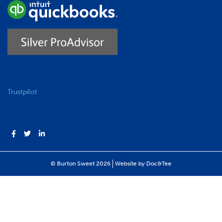
Trustpilot
(opens new windo
© Burton Sweet 2026
Website by Doc&Tee