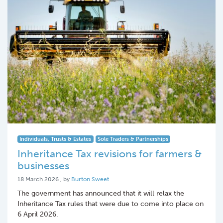
Individuals, Trusts & Estates
Sole Traders & Partnerships
Inheritance Tax revisions for farmers &
businesses
18 March 2026
18 March 2026
, by
Burton Sweet
The government has announced that it will relax the
Inheritance Tax rules that were due to come into place on
6 April 2026.