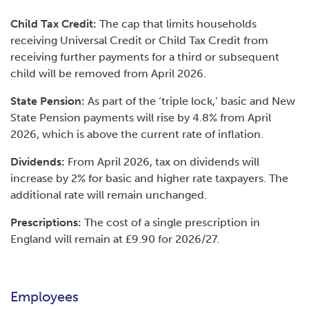
Child Tax Credit:
The cap that limits households
receiving Universal Credit or Child Tax Credit from
receiving further payments for a third or subsequent
child will be removed from April 2026.
State Pension:
As part of the ‘triple lock,’ basic and New
State Pension payments will rise by 4.8% from April
2026, which is above the current rate of inflation.
Dividends:
From April 2026, tax on dividends will
increase by 2% for basic and higher rate taxpayers. The
additional rate will remain unchanged.
Prescriptions:
The cost of a single prescription in
England will remain at £9.90 for 2026/27.
Employees