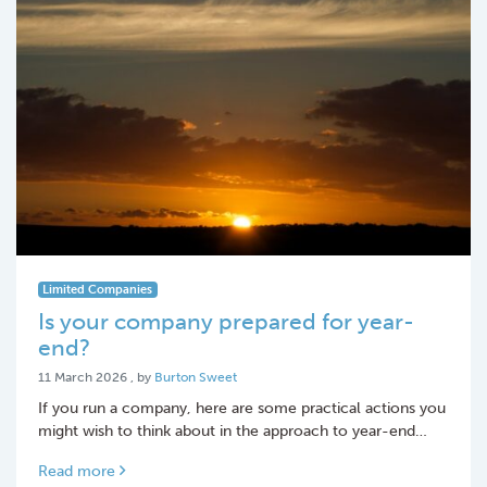
Limited Companies
Is your company prepared for year-
end?
11 March 2026
11 March 2026
, by
Burton Sweet
If you run a company, here are some practical actions you
might wish to think about in the approach to year-end…
Read more