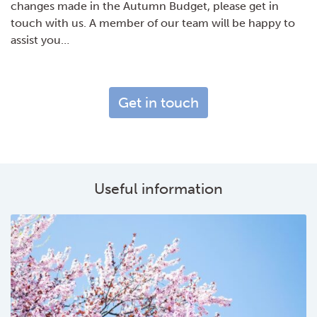
changes made in the Autumn Budget, please get in
touch with us. A member of our team will be happy to
assist you…
Get in touch
Useful information