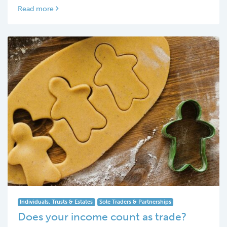
Read more
Individuals, Trusts & Estates
Sole Traders & Partnerships
Does your income count as trade?