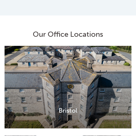
Our Office Locations
Bristol