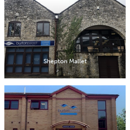
Shepton Mallet