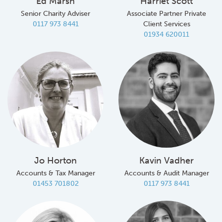
Ed Marsh
Harriet Scott
Senior Charity Adviser
Associate Partner Private
0117 973 8441
Client Services
01934 620011
Jo Horton
Kavin Vadher
Accounts & Tax Manager
Accounts & Audit Manager
01453 701802
0117 973 8441