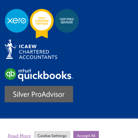
Trustpilot
Read More
Cookie Settings
Accept All