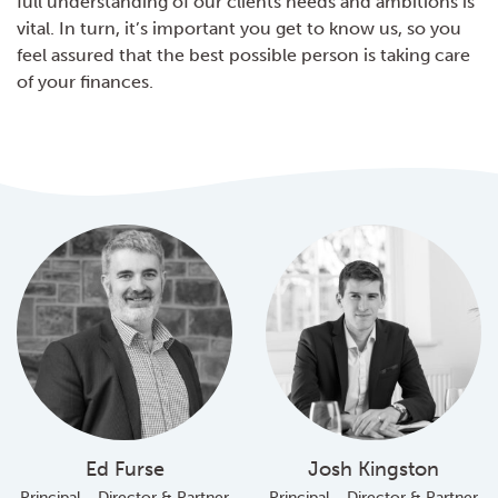
full understanding of our clients needs and ambitions is
vital. In turn, it’s important you get to know us, so you
feel assured that the best possible person is taking care
of your finances.
Ed Furse
Josh Kingston
Principal - Director & Partner
Principal - Director & Partner