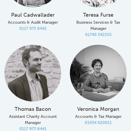
Paul Cadwallader
Teresa Furse
Accounts & Audit Manager
Business Services & Tax
0117 973 8441
Manager
01749 342255
Thomas Bacon
Veronica Morgan
Assistant Charity Account
Accounts & Tax Manager
Manager
01934 620011
0117 973 8441