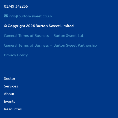
01749 342255
info@burton-sweet.co.uk
© Copyright 2026 Burton Sweet Limited
General Terms of Business – Burton Sweet Ltd.
General Terms of Business – Burton Sweet Partnership
Privacy Policy
Sector
Services
About
Events
Resources