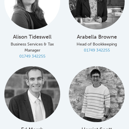
Alison Tideswell
Arabella Browne
Business Services & Tax
Head of Bookkeeping
Manager
01749 342255
01749 342255