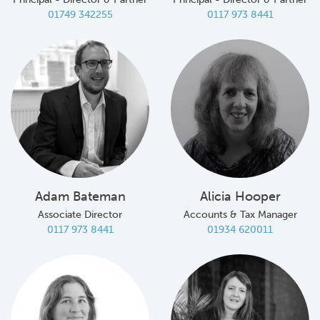
01749 342255
0117 973 8441
Adam Bateman
Alicia Hooper
Associate Director
Accounts & Tax Manager
0117 973 8441
01934 620011