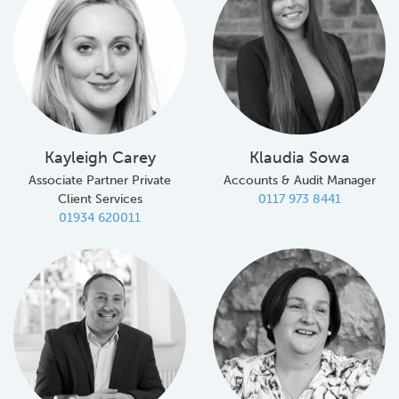
Kayleigh Carey
Klaudia Sowa
Associate Partner Private
Accounts & Audit Manager
Client Services
0117 973 8441
01934 620011