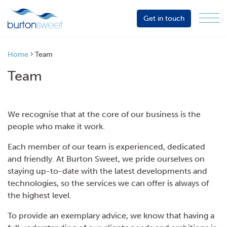
Get in touch
Menu
Sector
Services
Home
Team
About
Team
Events
Resources
We recognise that at the core of our business is the
people who make it work.
Each member of our team is experienced, dedicated
and friendly. At Burton Sweet, we pride ourselves on
staying up-to-date with the latest developments and
technologies, so the services we can offer is always of
the highest level.
To provide an exemplary advice, we know that having a