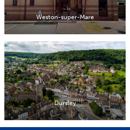
Weston-super-Mare
Dursley