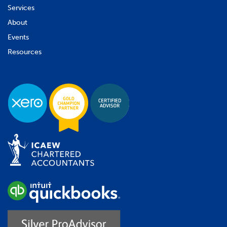
Services
About
Events
Resources