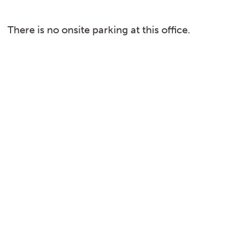
There is no onsite parking at this office.