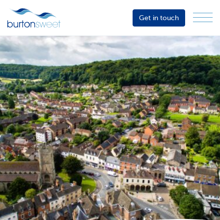
Get in touch
Menu
Sector
Services
About
Events
Resources