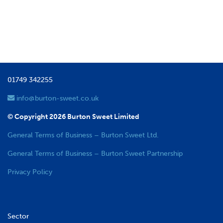
01749 342255
info@burton-sweet.co.uk
© Copyright 2026 Burton Sweet Limited
General Terms of Business – Burton Sweet Ltd.
General Terms of Business – Burton Sweet Partnership
Privacy Policy
Sector