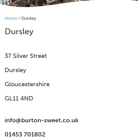
Home
Dursley
Dursley
37 Silver Street
Dursley
Gloucestershire
GL11 4ND
info@burton-sweet.co.uk
01453 701802