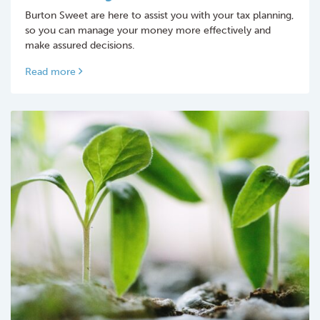
Burton Sweet are here to assist you with your tax planning,
so you can manage your money more effectively and
make assured decisions.
Read more