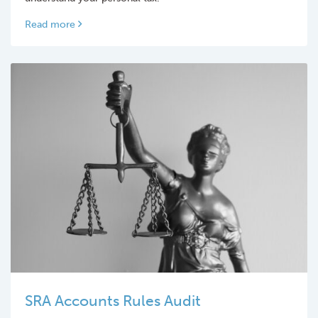
Read more
SRA Accounts Rules Audit