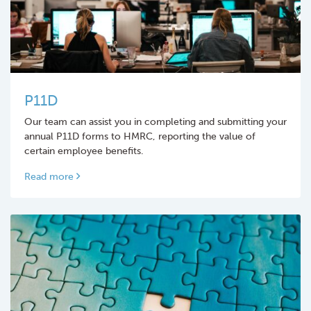
P11D
Our team can assist you in completing and submitting your
annual P11D forms to HMRC, reporting the value of
certain employee benefits.
Read more