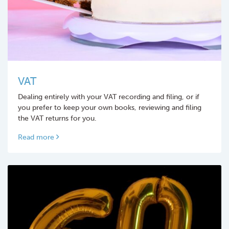
VAT
Dealing entirely with your VAT recording and filing, or if
you prefer to keep your own books, reviewing and filing
the VAT returns for you.
Read more