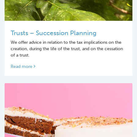
Trusts – Succession Planning
We offer advice in relation to the tax implications on the
creation, during the life of the trust, and on the cessation
of a trust.
Read more