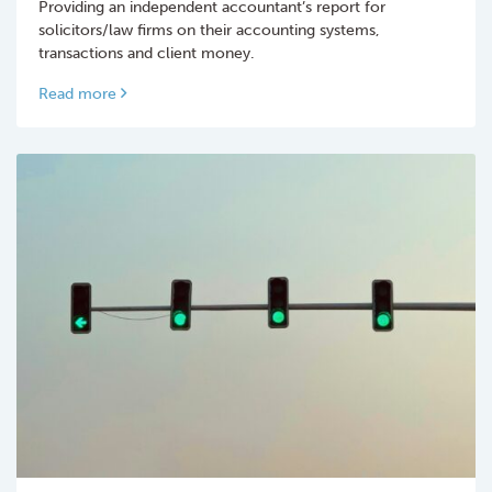
Providing an independent accountant’s report for
solicitors/law firms on their accounting systems,
transactions and client money.
Read more