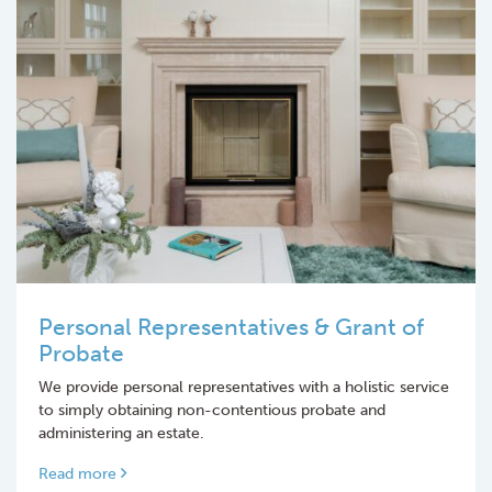
Personal Representatives & Grant of
Probate
We provide personal representatives with a holistic service
to simply obtaining non-contentious probate and
administering an estate.
Read more