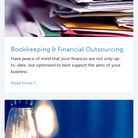
Bookkeeping & Financial Outsourcing
Have peace of mind that your finances are not only up-
to-date, but optimised to best support the aims of your
business.
Read more