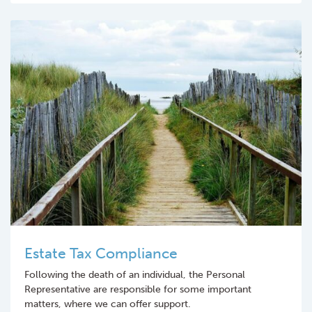
Estate Tax Compliance
Following the death of an individual, the Personal
Representative are responsible for some important
matters, where we can offer support.