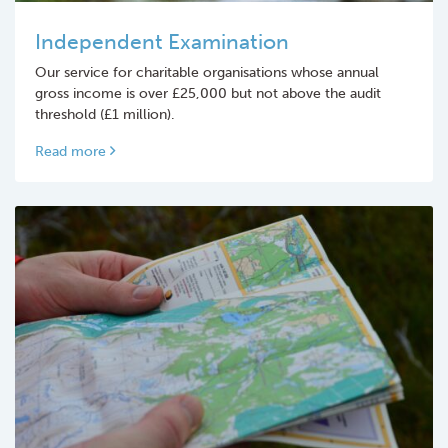
Independent Examination
Our service for charitable organisations whose annual
gross income is over £25,000 but not above the audit
threshold (£1 million).
Read more