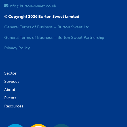
info@burton-sweet.co.uk
© Copyright 2026 Burton Sweet Limited
General Terms of Business – Burton Sweet Ltd.
General Terms of Business – Burton Sweet Partnership
Privacy Policy
Sector
Services
About
Events
Resources