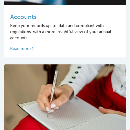
Accounts
Keep your records up-to-date and compliant with
regulations, with a more insightful view of your annual
accounts.
Read more