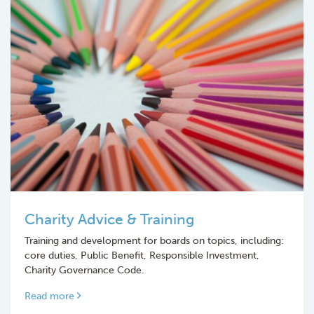
Charity Advice & Training
Training and development for boards on topics, including:
core duties, Public Benefit, Responsible Investment,
Charity Governance Code.
Read more