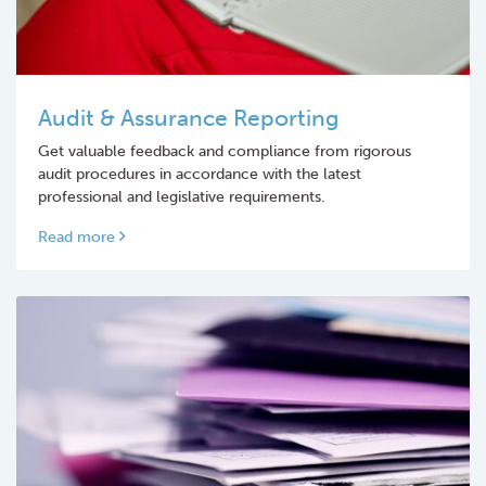
Audit & Assurance Reporting
Get valuable feedback and compliance from rigorous
audit procedures in accordance with the latest
professional and legislative requirements.
Read more