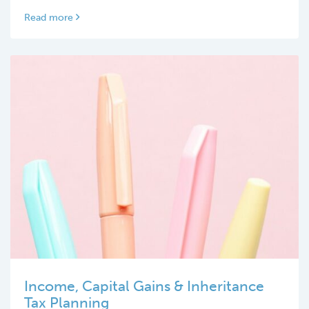
Read more
Income, Capital Gains & Inheritance
Tax Planning