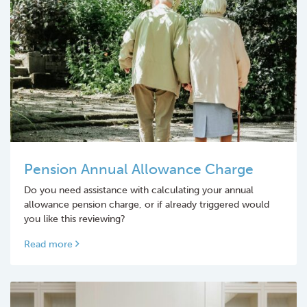
Pension Annual Allowance Charge
Do you need assistance with calculating your annual
allowance pension charge, or if already triggered would
you like this reviewing?
Read more