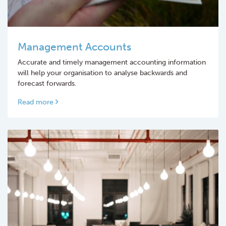
Management Accounts
Accurate and timely management accounting information
will help your organisation to analyse backwards and
forecast forwards.
Read more