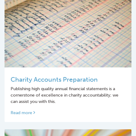
Charity Accounts Preparation
Publishing high quality annual financial statements is a
cornerstone of excellence in charity accountability; we
can assist you with this.
Read more