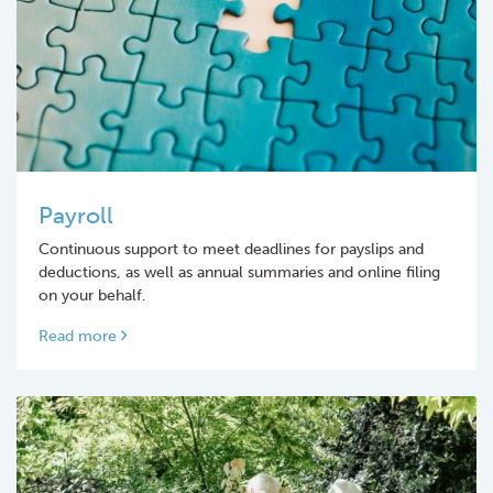
Payroll
Continuous support to meet deadlines for payslips and
deductions, as well as annual summaries and online filing
on your behalf.
Read more