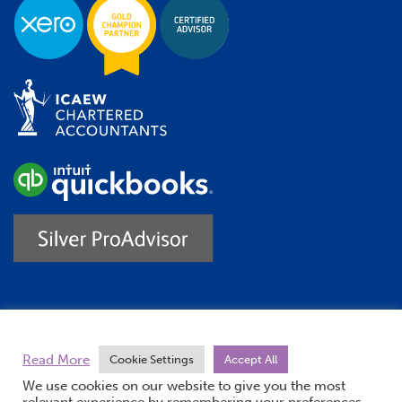
Trustpilot
Read More
Cookie Settings
Accept All
We use cookies on our website to give you the most