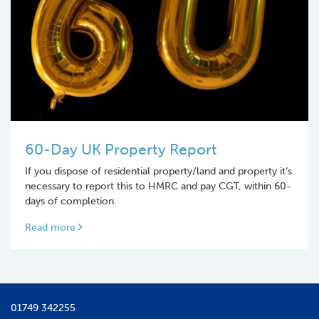
60-Day UK Property Report
If you dispose of residential property/land and property it’s
necessary to report this to HMRC and pay CGT, within 60-
days of completion.
Read more
01749 342255