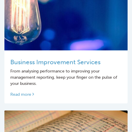
Business Improvement Services
From analysing performance to improving your
management reporting, keep your finger on the pulse of
your business.
Read more