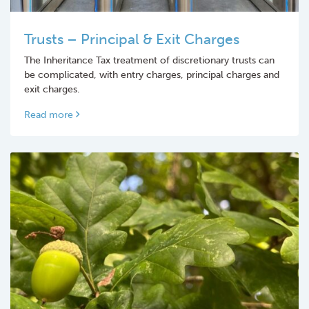
Trusts – Principal & Exit Charges
The Inheritance Tax treatment of discretionary trusts can
be complicated, with entry charges, principal charges and
exit charges.
Read more