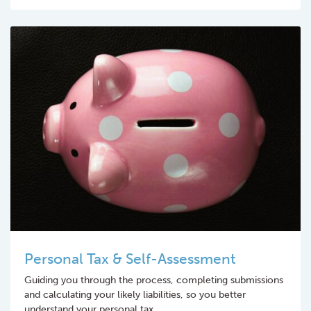
Personal Tax & Self-Assessment
Guiding you through the process, completing submissions
and calculating your likely liabilities, so you better
understand your personal tax.