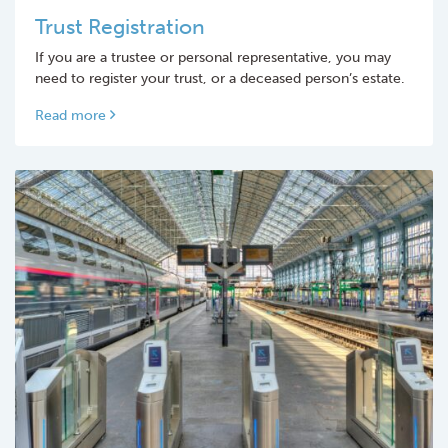
Trust Registration
If you are a trustee or personal representative, you may
need to register your trust, or a deceased person’s estate.
Read more