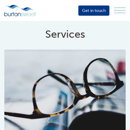
Get in touch
Menu
Sector
Services
Services
About
Events
Resources