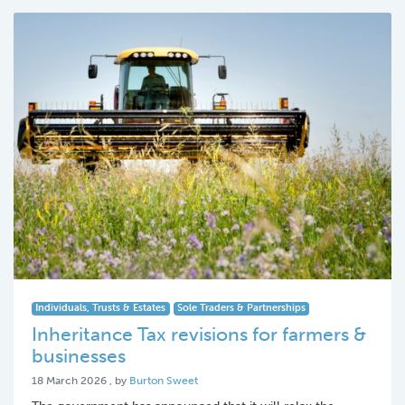
Individuals, Trusts & Estates
Sole Traders & Partnerships
Inheritance Tax revisions for farmers &
businesses
18 March 2026
18 March 2026
, by
Burton Sweet