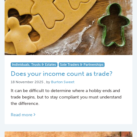
Individuals, Trusts & Estates
Sole Traders & Partnerships
Does your income count as trade?
18 November 2025
18 November 2025
, by
Burton Sweet
It can be difficult to determine where a hobby ends and
trade begins, but to stay compliant you must understand
the difference.
Read more