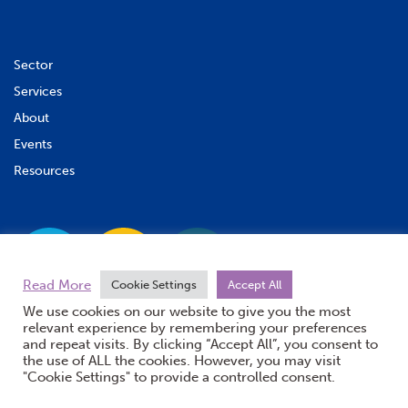
Sector
Services
About
Events
Resources
Read More
Cookie Settings
Accept All
We use cookies on our website to give you the most
relevant experience by remembering your preferences
and repeat visits. By clicking “Accept All”, you consent to
the use of ALL the cookies. However, you may visit
"Cookie Settings" to provide a controlled consent.