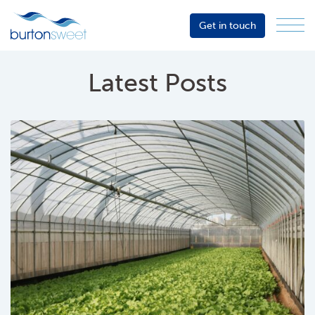
Get in touch
Menu
Sector
Services
Latest Posts
About
Events
Resources