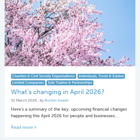
Charities & Civil Society Organisations
Individuals, Trusts & Estates
Limited Companies
Sole Traders & Partnerships
What’s changing in April 2026?
31 March 2026
31 March 2026
, by
Burton Sweet
Here’s a summary of the key, upcoming financial changes
happening this April 2026 for people and businesses…
Read more