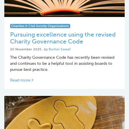
Charities & Civil Society Organisations
Pursuing excellence using the revised
Charity Governance Code
20 November 2025
20 November 2025
, by
Burton Sweet
The Charity Governance Code has recently been revised
and continues to be a helpful tool in assisting boards to
pursue best practice.
Read more