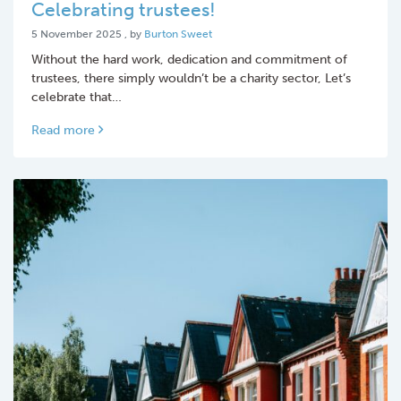
Celebrating trustees!
5 November 2025
5 November 2025
, by
Burton Sweet
Without the hard work, dedication and commitment of
trustees, there simply wouldn’t be a charity sector, Let’s
celebrate that…
Read more