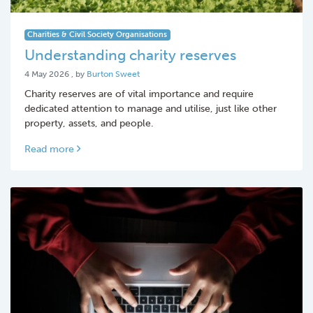
Charities & Civil Society Organisations
Understanding charity reserves
4 May 2026
4 May 2026
, by
Burton Sweet
Charity reserves are of vital importance and require
dedicated attention to manage and utilise, just like other
property, assets, and people.
Read more