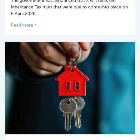
The government has announced that it will relax the
Inheritance Tax rules that were due to come into place on
6 April 2026.
Read more