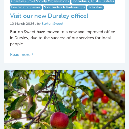
Charities & Civil Society Organisations
Individuals, Trusts & Estates
Limited Companies
Sole Traders & Partnerships
Solicitors
Visit our new Dursley office!
10 March 2026
10 March 2026
, by
Burton Sweet
Burton Sweet have moved to a new and improved office
in Dursley, due to the success of our services for local
people.
Read more