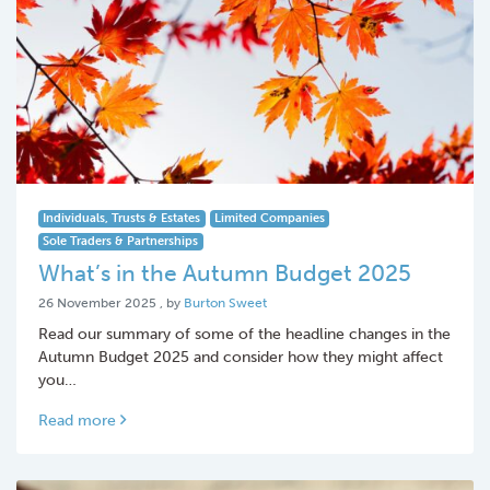
Individuals, Trusts & Estates
Limited Companies
Sole Traders & Partnerships
What’s in the Autumn Budget 2025
26 November 2025
26 November 2025
, by
Burton Sweet
Read our summary of some of the headline changes in the
Autumn Budget 2025 and consider how they might affect
you…
Read more