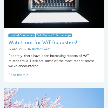
Limited Companies
Sole Traders & Partnerships
Watch out for VAT fraudsters!
17 April 2026
17 April 2026
, by
Burton Sweet
Recently, there have been increasing reports of VAT
related fraud. Here are some of the most recent scams
we’ve encountered…
Read more