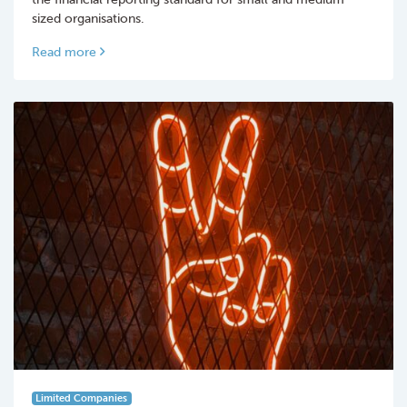
sized organisations.
Read more
Limited Companies