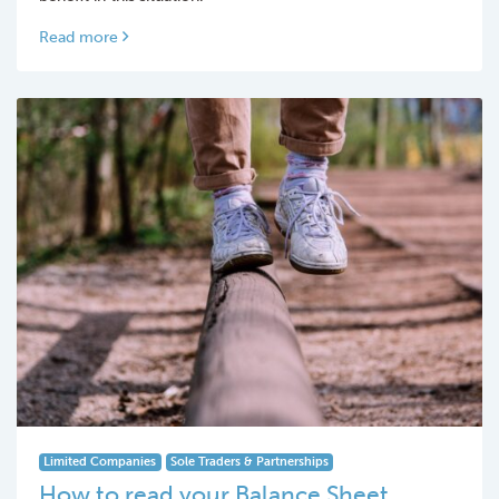
Read more
Limited Companies
Sole Traders & Partnerships
How to read your Balance Sheet…