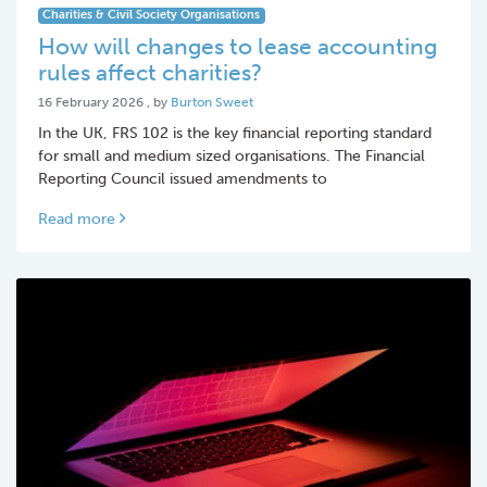
Charities & Civil Society Organisations
How will changes to lease accounting
rules affect charities?
16 February 2026
16 February 2026
, by
Burton Sweet
In the UK, FRS 102 is the key financial reporting standard
for small and medium sized organisations. The Financial
Reporting Council issued amendments to
Read more