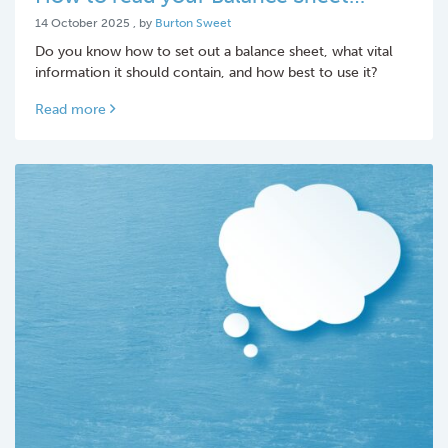
14 October 2025
14 October 2025
, by
Burton Sweet
Do you know how to set out a balance sheet, what vital
information it should contain, and how best to use it?
Read more