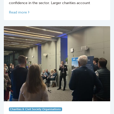
confidence in the sector. Larger charities account
Read more
Charities & Civil Society Organisations