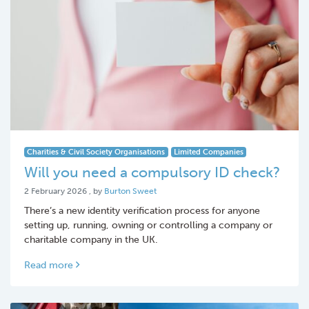
Charities & Civil Society Organisations
Limited Companies
Will you need a compulsory ID check?
2 February 2026
2 February 2026
, by
Burton Sweet
There’s a new identity verification process for anyone
setting up, running, owning or controlling a company or
charitable company in the UK.
Read more