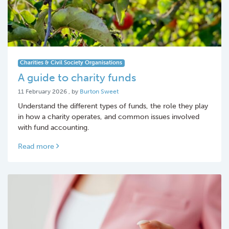
Charities & Civil Society Organisations
A guide to charity funds
11 February 2026
11 February 2026
, by
Burton Sweet
Understand the different types of funds, the role they play
in how a charity operates, and common issues involved
with fund accounting.
Read more