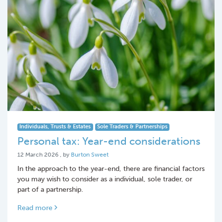
Individuals, Trusts & Estates
Sole Traders & Partnerships
Personal tax: Year-end considerations
12 March 2026
12 March 2026
, by
Burton Sweet
In the approach to the year-end, there are financial factors
you may wish to consider as a individual, sole trader, or
part of a partnership.
Read more