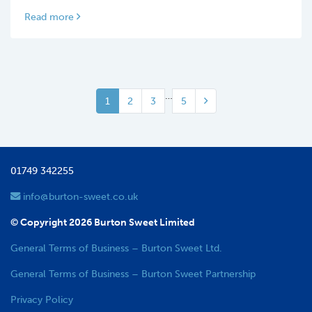
Read more
…
1
2
3
5
01749 342255
info@burton-sweet.co.uk
© Copyright 2026 Burton Sweet Limited
General Terms of Business – Burton Sweet Ltd.
General Terms of Business – Burton Sweet Partnership
Privacy Policy