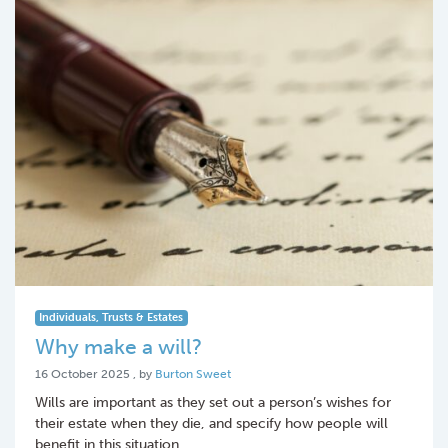
Individuals, Trusts & Estates
Why make a will?
16 October 2025
16 October 2025
, by
Burton Sweet
Wills are important as they set out a person’s wishes for
their estate when they die, and specify how people will
benefit in this situation.