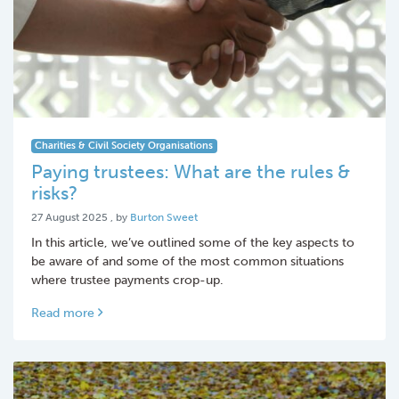
Charities & Civil Society Organisations
Paying trustees: What are the rules &
risks?
27 August 2025
27 August 2025
, by
Burton Sweet
In this article, we’ve outlined some of the key aspects to
be aware of and some of the most common situations
where trustee payments crop-up.
Read more