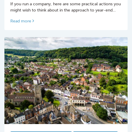
If you run a company, here are some practical actions you
might wish to think about in the approach to year-end…
Read more