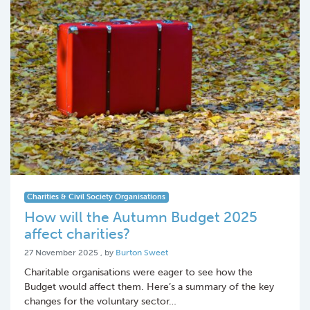
Charities & Civil Society Organisations
How will the Autumn Budget 2025
affect charities?
27 November 2025
27 November 2025
, by
Burton Sweet
Charitable organisations were eager to see how the
Budget would affect them. Here’s a summary of the key
changes for the voluntary sector…