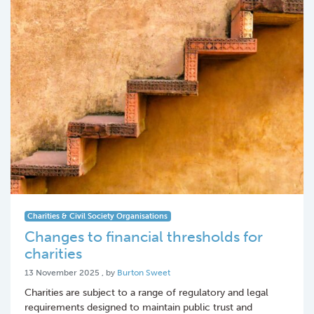
Charities & Civil Society Organisations
Changes to financial thresholds for
charities
13 November 2025
13 November 2025
, by
Burton Sweet
Charities are subject to a range of regulatory and legal
requirements designed to maintain public trust and