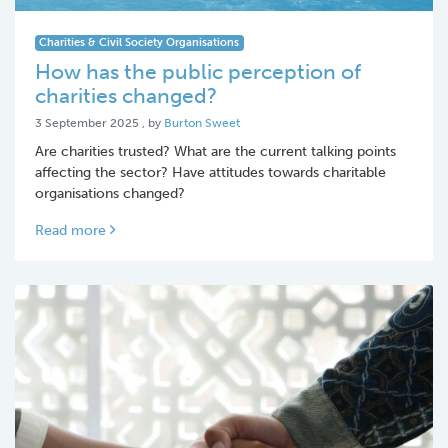
Charities & Civil Society Organisations
How has the public perception of
charities changed?
3 September 2025
3 September 2025
, by
Burton Sweet
Are charities trusted? What are the current talking points
affecting the sector? Have attitudes towards charitable
organisations changed?
Read more