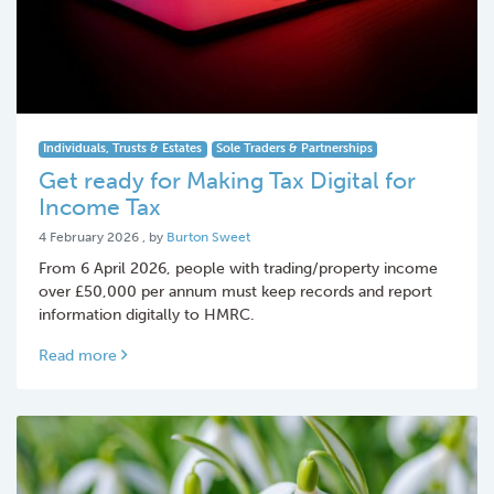
Individuals, Trusts & Estates
Sole Traders & Partnerships
Get ready for Making Tax Digital for
Income Tax
4 February 2026
4 February 2026
, by
Burton Sweet
From 6 April 2026, people with trading/property income
over £50,000 per annum must keep records and report
information digitally to HMRC.
Read more