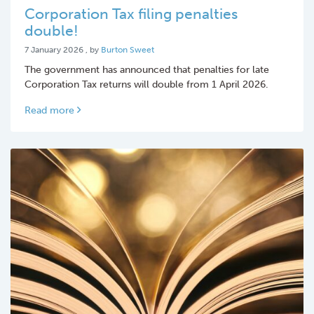
Corporation Tax filing penalties
double!
7 January 2026
7 January 2026
, by
Burton Sweet
The government has announced that penalties for late
Corporation Tax returns will double from 1 April 2026.
Read more