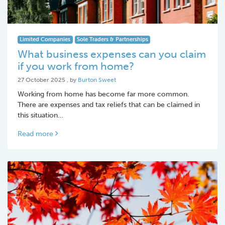
Limited Companies
Sole Traders & Partnerships
What business expenses can you claim
if you work from home?
27 October 2025
27 October 2025
, by
Burton Sweet
Working from home has become far more common.
There are expenses and tax reliefs that can be claimed in
this situation…
Read more