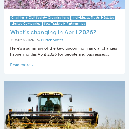
Charities & Civil Society Organisations
Individuals, Trusts & Estates
Limited Companies
Sole Traders & Partnerships
What’s changing in April 2026?
31 March 2026
31 March 2026
, by
Burton Sweet
Here’s a summary of the key, upcoming financial changes
happening this April 2026 for people and businesses…
Read more