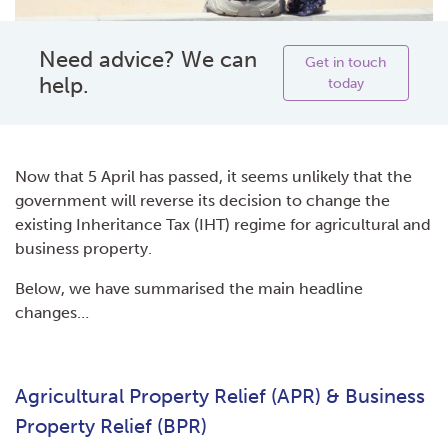
Need advice? We can
Get in touch
help.
today
Now that 5 April has passed, it seems unlikely that the
government will reverse its decision to change the
existing Inheritance Tax (IHT) regime for agricultural and
business property.
Below, we have summarised the main headline
changes…
Agricultural Property Relief (APR) & Business
Property Relief (BPR)