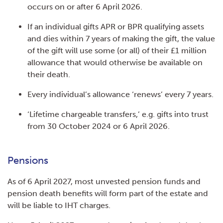
occurs on or after 6 April 2026.
If an individual gifts APR or BPR qualifying assets
and dies within 7 years of making the gift, the value
of the gift will use some (or all) of their £1 million
allowance that would otherwise be available on
their death.
Every individual’s allowance ‘renews’ every 7 years.
‘Lifetime chargeable transfers,’ e.g. gifts into trust
from 30 October 2024 or 6 April 2026.
Pensions
As of 6 April 2027, most unvested pension funds and
pension death benefits will form part of the estate and
will be liable to IHT charges.