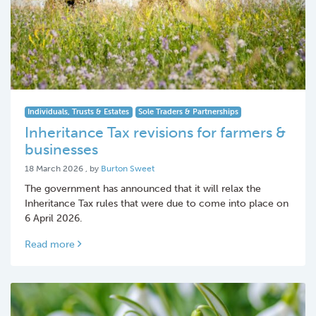
Individuals, Trusts & Estates
Sole Traders & Partnerships
Inheritance Tax revisions for farmers &
businesses
18 March 2026
18 March 2026
, by
Burton Sweet
The government has announced that it will relax the
Inheritance Tax rules that were due to come into place on
6 April 2026.
Read more