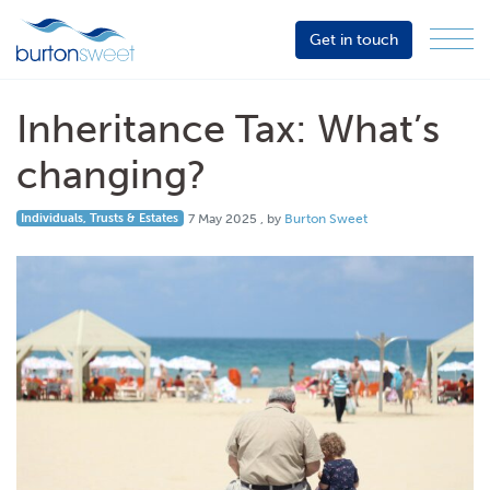
Get in touch
Menu
Sector
Services
Inheritance Tax: What’s
About
changing?
Events
7 May 2025
Individuals, Trusts & Estates
7 May 2025
, by
Burton Sweet
Resources