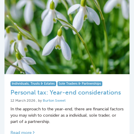
Individuals, Trusts & Estates
Sole Traders & Partnerships
Personal tax: Year-end considerations
12 March 2026
12 March 2026
, by
Burton Sweet
In the approach to the year-end, there are financial factors
you may wish to consider as a individual, sole trader, or
part of a partnership.
Read more