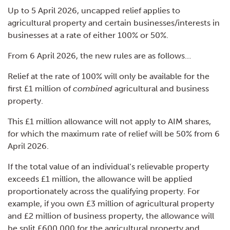
Up to 5 April 2026, uncapped relief applies to
agricultural property and certain businesses/interests in
businesses at a rate of either 100% or 50%.
From 6 April 2026, the new rules are as follows…
Relief at the rate of 100% will only be available for the
first £1 million of
combined
agricultural and business
property.
This £1 million allowance will not apply to AIM shares,
for which the maximum rate of relief will be 50% from 6
April 2026.
If the total value of an individual’s relievable property
exceeds £1 million, the allowance will be applied
proportionately across the qualifying property. For
example, if you own £3 million of agricultural property
and £2 million of business property, the allowance will
be split £600,000 for the agricultural property and