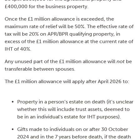
£400,000 for the business property.
Once the £1 million allowance is exceeded, the
maximum rate of relief will be 50%. The effective rate of
tax will be 20% on APR/BPR qualifying property, in
excess of the £1 million allowance at the current rate of
IHT of 40%.
Any unused part of the £1 million allowance will
not
be
transferable between spouses.
The £1 million allowance will apply after April 2026 to:
Property in a person’s estate on death (it’s unclear
whether this will include trust assets, deemed to
be in an individual’s estate for IHT purposes).
Gifts made to individuals on or after 30 October
2024 and in the 7 years before death, if the death