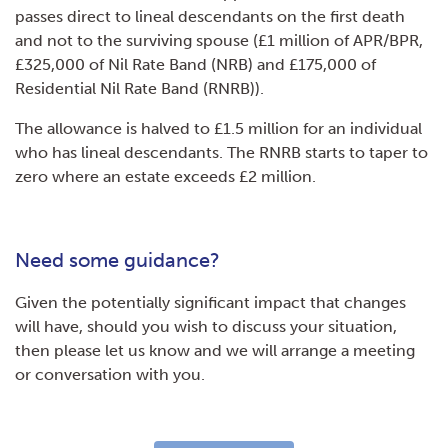
passes direct to lineal descendants on the first death
and not to the surviving spouse (£1 million of APR/BPR,
£325,000 of Nil Rate Band (NRB) and £175,000 of
Residential Nil Rate Band (RNRB)).
The allowance is halved to £1.5 million for an individual
who has lineal descendants. The RNRB starts to taper to
zero where an estate exceeds £2 million.
Need some guidance?
Given the potentially significant impact that changes
will have, should you wish to discuss your situation,
then please let us know and we will arrange a meeting
or conversation with you.