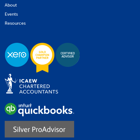
About
Events
Resources