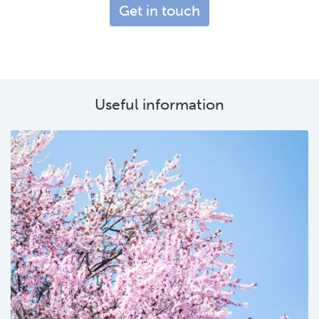
Get in touch
Useful information