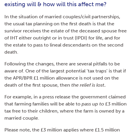
existing will & how will this affect me?
In the situation of married couples/civil partnerships,
the usual tax planning on the first death is that the
survivor receives the estate of the deceased spouse free
of IHT either outright or in trust (IPDI) for life, and for
the estate to pass to lineal descendants on the second
death.
Following the changes, there are several pitfalls to be
aware of. One of the largest potential ‘tax traps’ is that if
the APR/BPR £1 million allowance is not used on the
death of the first spouse, then
the relief is lost
.
For example, in a press release the government claimed
that farming families will be able to
pass up to
£3 million
tax free to their children, where the farm is owned by a
married couple.
Please note, the £3 million applies where £1.5 million