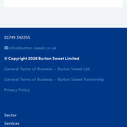
01749 342255
info@burton-sweet.co.uk
© Copyright 2026 Burton Sweet Limited
General Terms of Business – Burton Sweet Ltd.
General Terms of Business – Burton Sweet Partnership
Privacy Policy
Sector
Services