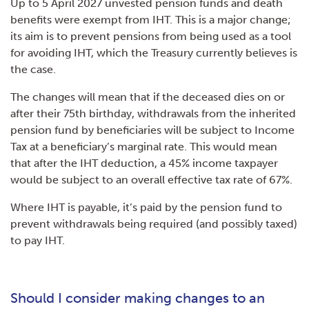
Up to 5 April 2027 unvested pension funds and death
benefits were exempt from IHT. This is a major change;
its aim is to prevent pensions from being used as a tool
for avoiding IHT, which the Treasury currently believes is
the case.
The changes will mean that if the deceased dies on or
after their 75th birthday, withdrawals from the inherited
pension fund by beneficiaries will be subject to Income
Tax at a beneficiary’s marginal rate. This would mean
that after the IHT deduction, a 45% income taxpayer
would be subject to an overall effective tax rate of 67%.
Where IHT is payable, it’s paid by the pension fund to
prevent withdrawals being required (and possibly taxed)
to pay IHT.
Should I consider making changes to an