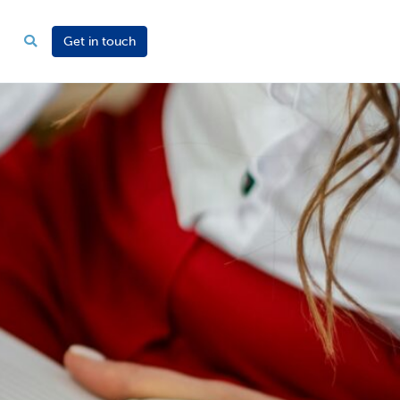
Get in touch