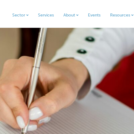
Sector
Services
About
Events
Resources