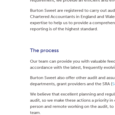
requirement, we provide an efficient and eff
Burton Sweet are registered to carry out audi
Chartered Accountants in England and Wales.
expertise to help us to provide a comprehens
reporting is of the highest standard.
The process
Our team can provide you with valuable fee
accordance with the latest, frequently evolvi
Burton Sweet also offer other audit and ass
departments, grant providers and the SRA (
S
We believe that excellent planning and regul
audit, so we make these actions a priority i
person and remote working on the audit, to 
team.