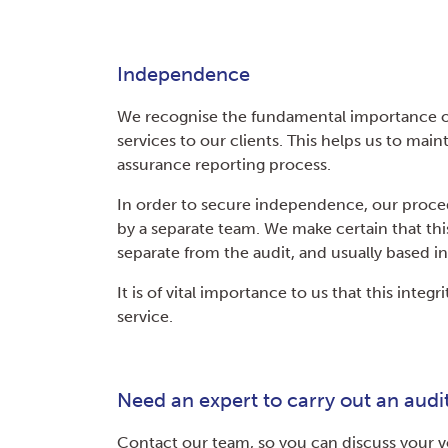
Independence
We recognise the fundamental importance o
services to our clients. This helps us to maint
assurance reporting process.
In order to secure independence, our proce
by a separate team. We make certain that thi
separate from the audit, and usually based in 
It is of vital importance to us that this integ
service.
Need an expert to carry out an audi
Contact our team, so you can discuss your v