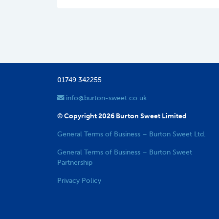
01749 342255
info@burton-sweet.co.uk
© Copyright 2026 Burton Sweet Limited
General Terms of Business – Burton Sweet Ltd.
General Terms of Business – Burton Sweet
Partnership
Privacy Policy