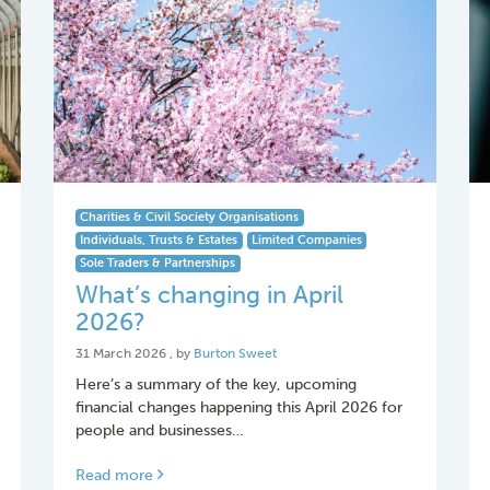
Charities & Civil Society Organisations
Individuals, Trusts & Estates
Limited Companies
Sole Traders & Partnerships
What’s changing in April
2026?
31 March 2026
31 March 2026
, by
Burton Sweet
Here’s a summary of the key, upcoming
financial changes happening this April 2026 for
people and businesses…
Read more