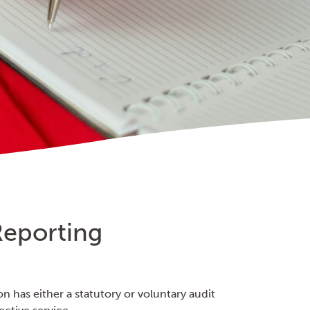
Reporting
on has either a statutory or voluntary audit