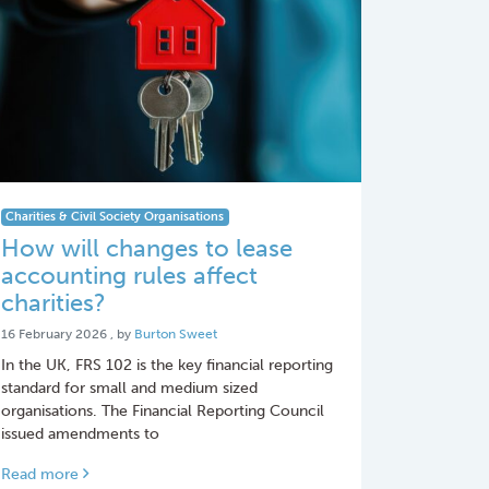
Charities & Civil Society Organisations
How will changes to lease
accounting rules affect
charities?
16 February 2026
16 February 2026
, by
Burton Sweet
In the UK, FRS 102 is the key financial reporting
standard for small and medium sized
organisations. The Financial Reporting Council
issued amendments to
Read more