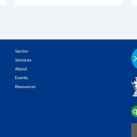
Sector
Services
About
Events
Resources