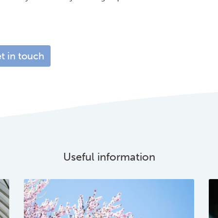
t in touch
Useful information