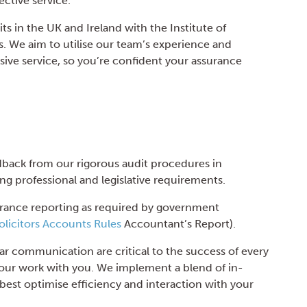
ective service.
ts in the UK and Ireland with the Institute of
 We aim to utilise our team’s experience and
ive service, so you’re confident your assurance
dback from our rigorous audit procedures in
ng professional and legislative requirements.
urance reporting as required by government
olicitors Accounts Rules
Accountant’s Report).
ar communication are critical to the success of every
n our work with you. We implement a blend of in-
best optimise efficiency and interaction with your