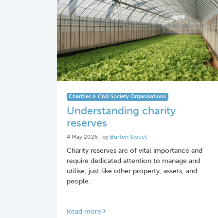
Charities & Civil Society Organisations
Understanding charity
reserves
4 May 2026
4 May 2026
, by
Burton Sweet
Charity reserves are of vital importance and
require dedicated attention to manage and
utilise, just like other property, assets, and
people.
Read more