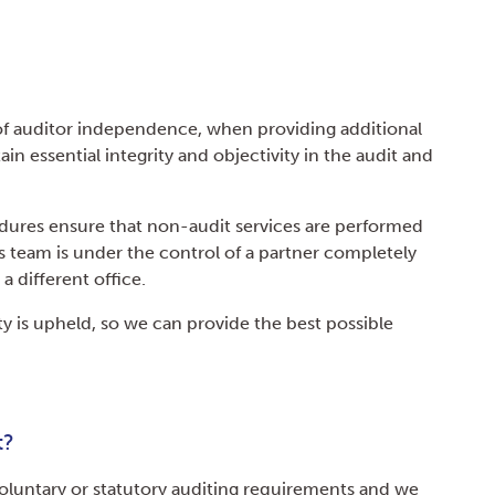
f auditor independence, when providing additional
ain essential integrity and objectivity in the audit and
dures ensure that non-audit services are performed
s team is under the control of a partner completely
a different office.
rity is upheld, so we can provide the best possible
t?
oluntary or statutory auditing requirements and we