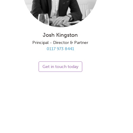
Josh Kingston
Principal - Director & Partner
0117 973 8441
Get in touch today