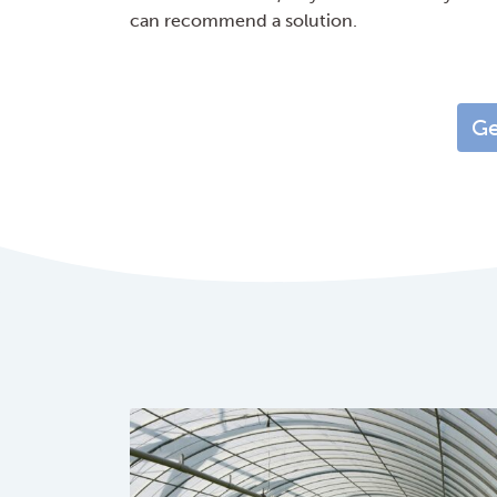
can recommend a solution.
Ge