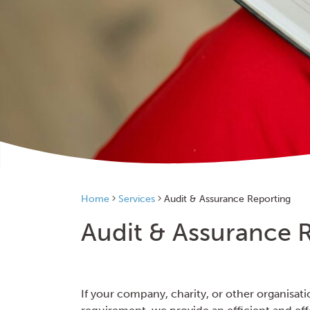
Home
Services
Audit & Assurance Reporting
Audit & Assurance 
If your company, charity, or other organisati