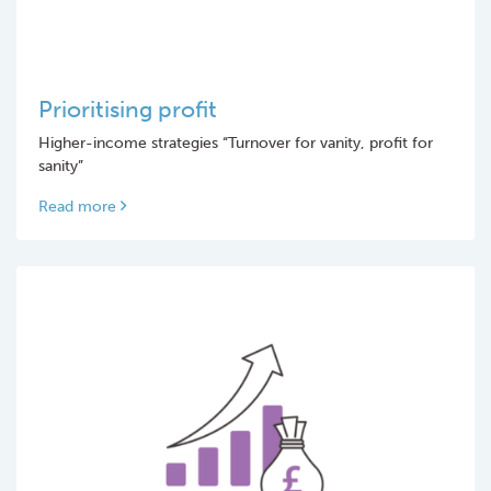
Prioritising profit
Higher-income strategies “Turnover for vanity, profit for
sanity”
Read more