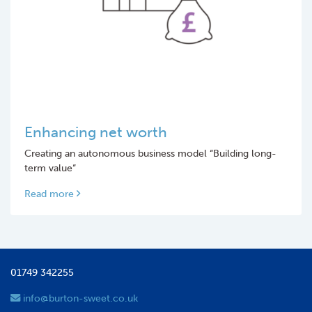
Enhancing net worth
Creating an autonomous business model “Building long-
term value“
Read more
01749 342255
info@burton-sweet.co.uk