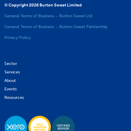
© Copyright 2026 Burton Sweet Limited
General Terms of Business – Burton Sweet Ltd.
General Terms of Business – Burton Sweet Partnership
Privacy Policy
Sector
Services
About
Events
Resources