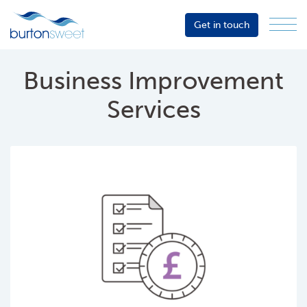
Get in touch
Menu
Sector
Services
Business Improvement
About
Services
Events
Resources