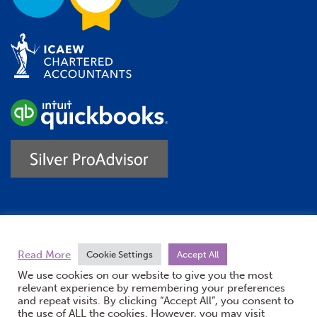
Trustpilot
Read More
Cookie Settings
Accept All
We use cookies on our website to give you the most
relevant experience by remembering your preferences
and repeat visits. By clicking “Accept All”, you consent to
the use of ALL the cookies. However, you may visit