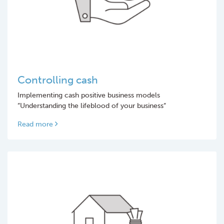
Controlling cash
Implementing cash positive business models
“Understanding the lifeblood of your business“
Read more