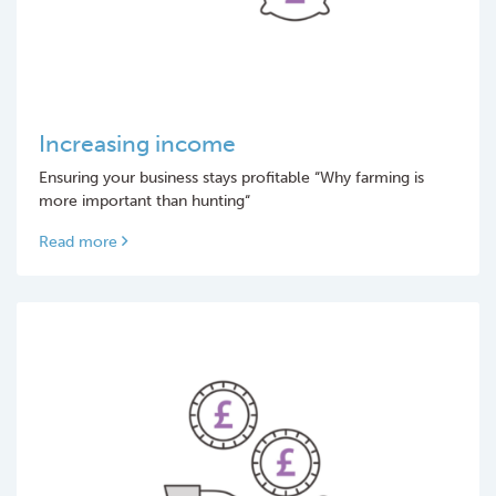
Increasing income
Ensuring your business stays profitable “Why farming is
more important than hunting“
Read more