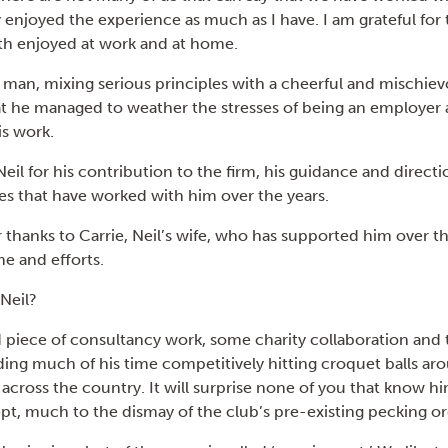
ey enjoyed the experience as much as I have. I am grateful for t
th enjoyed at work and at home.
l man, mixing serious principles with a cheerful and mischiev
t he managed to weather the stresses of being an employer 
his work.
Neil for his contribution to the firm, his guidance and directi
s that have worked with him over the years.
thanks to Carrie, Neil’s wife, who has supported him over th
me and efforts.
 Neil?
 piece of consultancy work, some charity collaboration and 
nding much of his time competitively hitting croquet balls ar
across the country. It will surprise none of you that know hi
t, much to the dismay of the club’s pre-existing pecking o