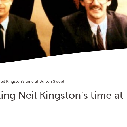
eil Kingston’s time at Burton Sweet
ing Neil Kingston’s time at