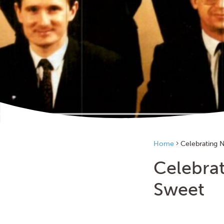
Home
Celebrating N
Celebrat
Sweet