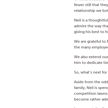
fewer still that th
relationship we bo
Neil is a thoughtfu
admire the way tha
giving his best to 
We are grateful to 
the many employee
We also extend our 
him to dedicate ti
So, what’s next for
Aside from the odd
family, Neil is spe
competition lawns 
become rather adep