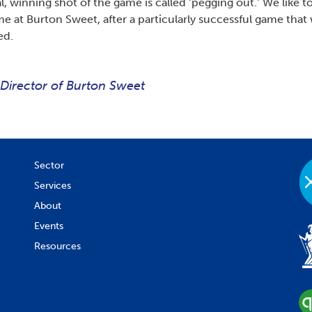
al, winning shot of the game is called ‘pegging out.’ We like to
me at Burton Sweet, after a particularly successful game that 
ed.
 Director of Burton Sweet
Sector
Services
About
Events
Resources