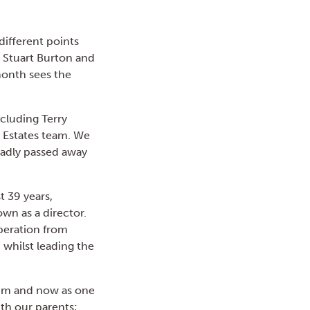
different points
, Stuart Burton and
month sees the
ncluding Terry
nd Estates team. We
sadly passed away
t 39 years,
n as a director.
operation from
 whilst leading the
 him and now as one
ith our parents;