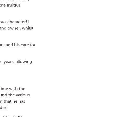
he fruitful
ous character! I
and owner, whilst
on, and his care for
e years, allowing
time with the
ound the various
m that he has
rder!