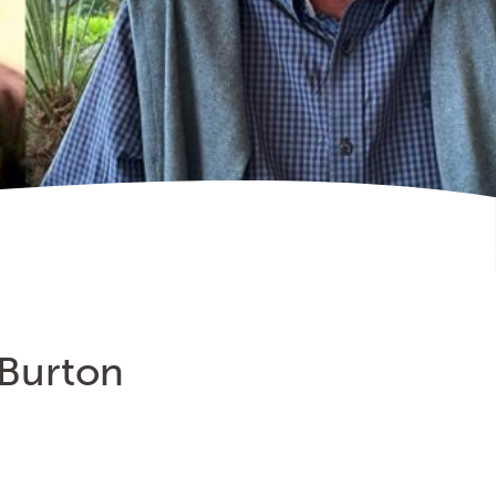
 Burton