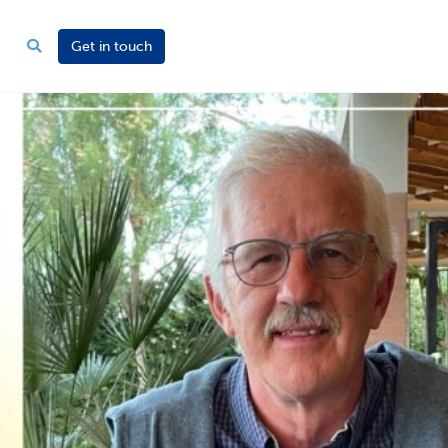
Get in touch