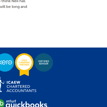
 think Neil has
will be long and