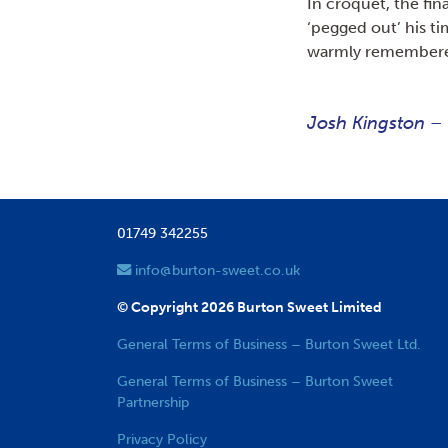
In croquet, the fin
‘pegged out’ his ti
warmly remember
Josh Kingston –
01749 342255
info@burton-sweet.co.uk
© Copyright 2026 Burton Sweet Limited
General Terms of Business – Burton Sweet Ltd.
General Terms of Business – Burton Sweet
Partnership
Privacy Policy