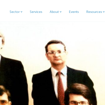
Sector
Services
About
Events
Resources