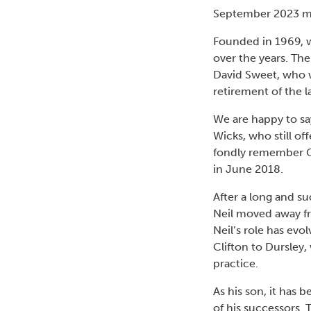
September 2023 mar
Founded in 1969, w
over the years. Th
David Sweet, who w
retirement of the l
We are happy to sa
Wicks, who still off
fondly remember G
in June 2018.
After a long and su
Neil moved away f
Neil’s role has evo
Clifton to Dursley,
practice.
As his son, it has 
of his successors.