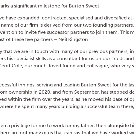
ks a significant milestone for Burton Sweet.
e have expanded, contracted, specialised and diversified at 
e name of our firm is derived from our two founding partners
ent on to invite five successor partners to join them. This 
ast of these five partners – Neil Kingston.
y that we are in touch with many of our previous partners, i
ers his specialist skills as a consultant for us on our Trusts a
eoff Cole, our much-loved friend and colleague, who very 
ccessful innings, serving and leading Burton Sweet for the las
rom ownership in 2020, and from September, has stepped dow
lved within the firm over the years, as he moved his base of 
 where he spent many years building a successful team there,
been a privilege for me to work for my father, then alongside
 There are not many of us that can say that we have worked w