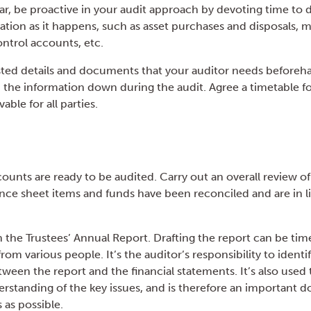
r, be proactive in your audit approach by devoting time to
ation as it happens, such as asset purchases and disposals, 
ontrol accounts, etc.
ted details and documents that your auditor needs beforeha
the information down during the audit. Agree a timetable for
able for all parties.
ounts are ready to be audited. Carry out an overall review of
lance sheet items and funds have been reconciled and are in l
n the Trustees’ Annual Report. Drafting the report can be t
rom various people. It’s the auditor’s responsibility to identi
ween the report and the financial statements. It’s also used
erstanding of the key issues, and is therefore an important 
 as possible.