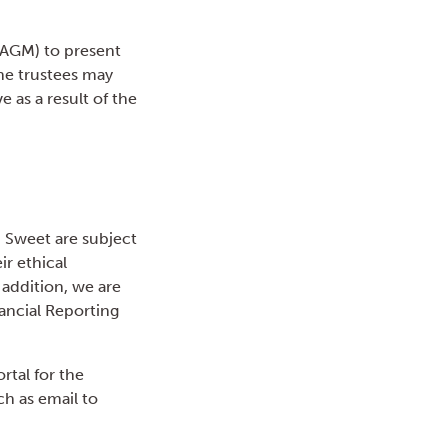
 AGM) to present
he trustees may
 as a result of the
 Sweet are subject
r ethical
 addition, we are
ancial Reporting
rtal for the
h as email to