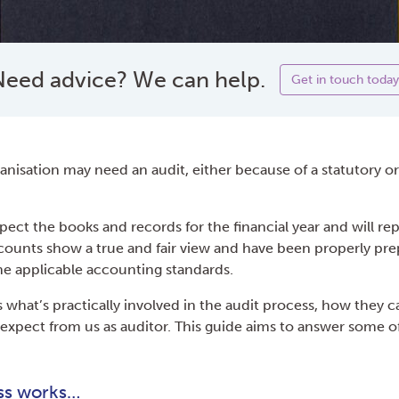
eed advice? We can help.
Get in touch today
anisation may need an audit, either because of a statutory o
spect the books and records for the financial year and will re
ounts show a true and fair view and have been properly pre
e applicable accounting standards.
 what’s practically involved in the audit process, how they c
expect from us as auditor. This guide aims to answer some o
ss works…