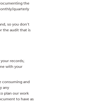
 documenting the
monthly/quarterly
nd, so you don’t
 the audit that is
 your records;
ine with your
ime consuming and
fy any
 to plan our work
document to have as