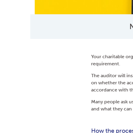
N
Your charitable org
requirement.
The auditor will in
on whether the acc
accordance with th
Many people ask us
and what they can 
How the proce