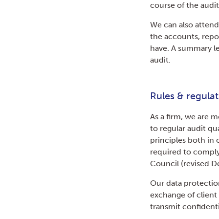
course of the audit
We can also attend
the accounts, repo
have. A summary le
audit.
Rules & regulat
As a firm, we are 
to regular audit q
principles both in
required to comply
Council (revised 
Our data protection
exchange of clien
transmit confidenti