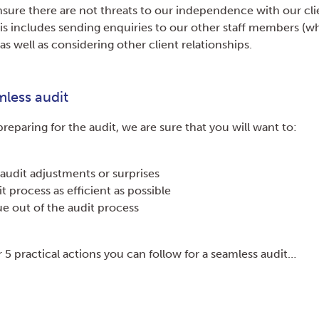
nsure there are not threats to our independence with our cli
This includes sending enquiries to our other staff members (
 as well as considering other client relationships.
mless audit
reparing for the audit, we are sure that you will want to:
audit adjustments or surprises
t process as efficient as possible
e out of the audit process
 5 practical actions you can follow for a seamless audit…