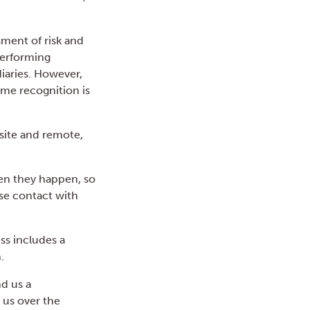
sment of risk and
performing
iaries. However,
ome recognition is
-site and remote,
when they happen, so
ose contact with
ss includes a
.
nd us a
 us over the