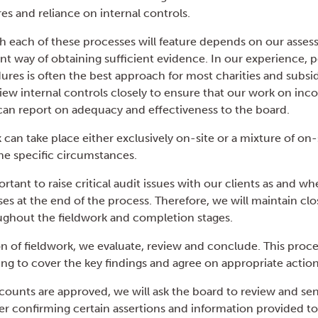
es and reliance on internal controls.
h each of these processes will feature depends on our asses
ent way of obtaining sufficient evidence. In our experience, 
ures is often the best approach for most charities and subsid
iew internal controls closely to ensure that our work on inc
can report on adequacy and effectiveness to the board.
 can take place either exclusively on-site or a mixture of on
e specific circumstances.
ortant to raise critical audit issues with our clients as and 
ses at the end of the process. Therefore, we will maintain cl
hout the fieldwork and completion stages.
on of fieldwork, we evaluate, review and conclude. This proce
ing to cover the key findings and agree on appropriate action
ccounts are approved, we will ask the board to review and se
ter confirming certain assertions and information provided to