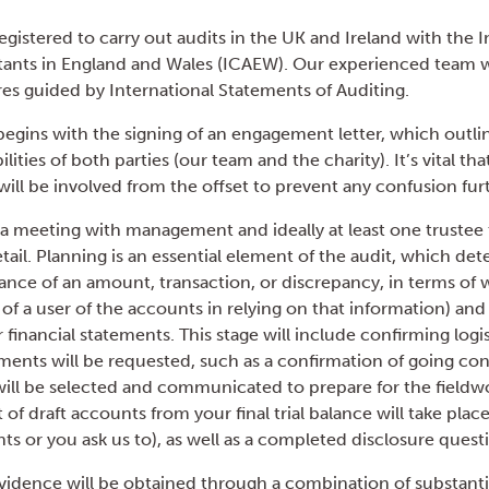
gistered to carry out audits in the UK and Ireland with the In
nts in England and Wales (ICAEW). Our experienced team wi
s guided by International Statements of Auditing.
begins with the signing of an engagement letter, which outli
lities of both parties (our team and the charity). It’s vital th
ill be involved from the offset to prevent any confusion fur
e a meeting with management and ideally at least one trustee 
tail. Planning is an essential element of the audit, which de
icance of an amount, transaction, or discrepancy, in terms of
 of a user of the accounts in relying on that information) an
r financial statements. This stage will include confirming logi
ments will be requested, such as a confirmation of going co
will be selected and communicated to prepare for the fieldwo
t of draft accounts from your final trial balance will take pla
s or you ask us to), as well as a completed disclosure quest
vidence will be obtained through a combination of substantive