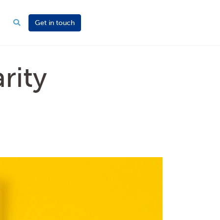
Get in touch
rity