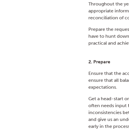
Throughout the yea
appropriate inform
reconciliation of c
Prepare the reques
have to hunt down 
practical and achiev
2. Prepare
Ensure that the acc
ensure that all ba
expectations.
Get a head-start o
often needs input f
inconsistencies bet
and give us an und
early in the process