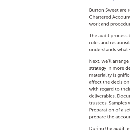
Burton Sweet are re
Chartered Accounta
work and procedure
The audit process 
roles and responsibi
understands what w
Next, we’ll arrang
strategy in more de
materiality (signif
affect the decision
with regard to thei
deliverables. Docu
trustees. Samples 
Preparation of a se
prepare the account
During the audit, e