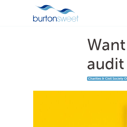
Want 
audit
Charities & Civil Society 