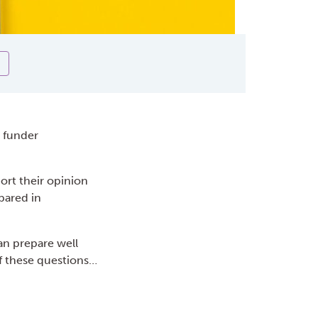
r funder
port their opinion
pared in
an prepare well
f these questions…