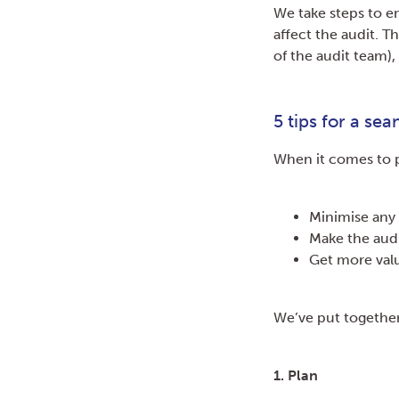
We take steps to e
affect the audit. 
of the audit team),
5 tips for a sea
When it comes to p
Minimise any 
Make the audi
Get more valu
We’ve put together
1. Plan