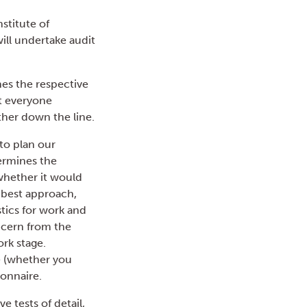
stitute of
ll undertake audit
nes the respective
at everyone
ther down the line.
to plan our
termines the
 whether it would
d best approach,
stics for work and
ncern from the
rk stage.
ce (whether you
ionnaire.
 tests of detail,