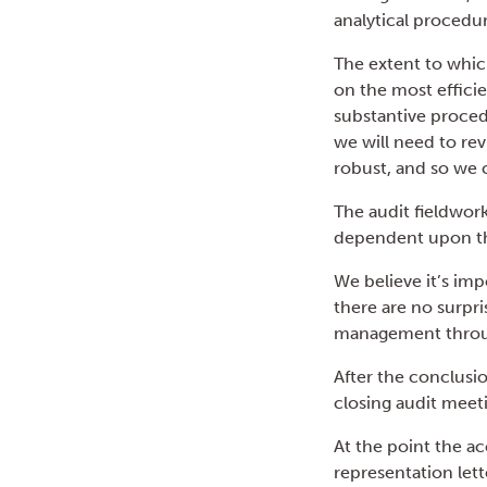
analytical procedur
The extent to whic
on the most effici
substantive proced
we will need to rev
robust, and so we 
The audit fieldwork
dependent upon th
We believe it’s imp
there are no surpri
management throug
After the conclusi
closing audit meet
At the point the a
representation let