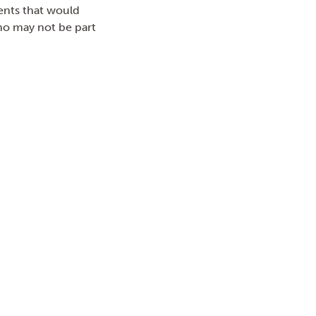
ents that would
who may not be part