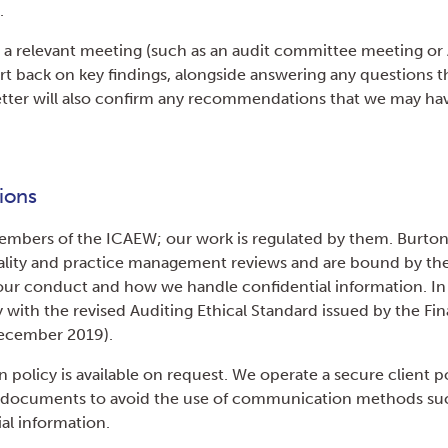
.
 a relevant meeting (such as an audit committee meeting or
rt back on key findings, alongside answering any questions t
tter will also confirm any recommendations that we may have
ions
members of the ICAEW; our work is regulated by them. Burton
uality and practice management reviews and are bound by thei
 our conduct and how we handle confidential information. In
 with the revised Auditing Ethical Standard issued by the Fin
December 2019).
 policy is available on request. We operate a secure client po
t documents to avoid the use of communication methods suc
al information.