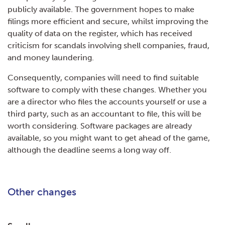
publicly available. The government hopes to make
filings more efficient and secure, whilst improving the
quality of data on the register, which has received
criticism for scandals involving shell companies, fraud,
and money laundering.
Consequently, companies will need to find suitable
software to comply with these changes. Whether you
are a director who files the accounts yourself or use a
third party, such as an accountant to file, this will be
worth considering. Software packages are already
available, so you might want to get ahead of the game,
although the deadline seems a long way off.
Other changes