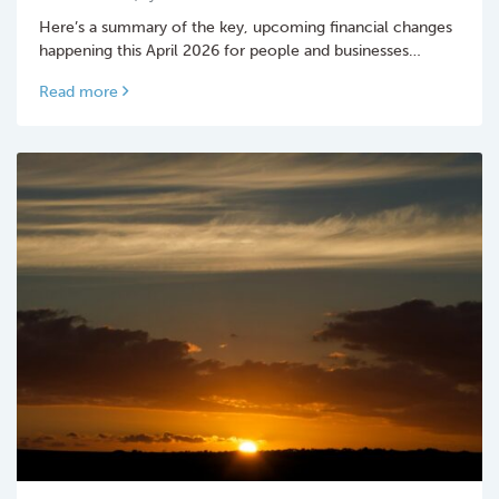
Here’s a summary of the key, upcoming financial changes
happening this April 2026 for people and businesses…
Read more