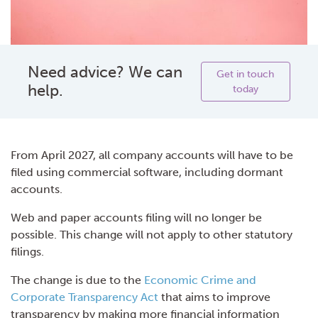
Need advice? We can
Get in touch
help.
today
From April 2027, all company accounts will have to be
filed using commercial software, including dormant
accounts.
Web and paper accounts filing will no longer be
possible. This change will not apply to other statutory
filings.
The change is due to the
Economic Crime and
Corporate Transparency Act
that aims to improve
transparency by making more financial information