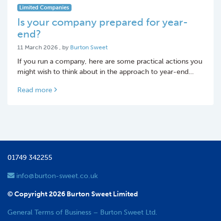
Limited Companies
Is your company prepared for year-
end?
11 March 2026
11 March 2026
, by
Burton Sweet
If you run a company, here are some practical actions you
might wish to think about in the approach to year-end…
Read more
01749 342255
info@burton-sweet.co.uk
© Copyright 2026 Burton Sweet Limited
General Terms of Business – Burton Sweet Ltd.