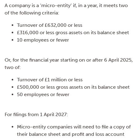
A company is a ‘micro-entity’ if, in a year, it meets two
of the following criteria:
Turnover of £632,000 or less
£316,000 or less gross assets on its balance sheet
10 employees or fewer
Or, for the financial year starting on or after 6 April 2025,
two of:
Turnover of £1 million or less
£500,000 or less gross assets on its balance sheet
50 employees or fewer
For filings from 1 April 2027:
Micro-entity companies will need to file a copy of
their balance sheet and profit and loss account