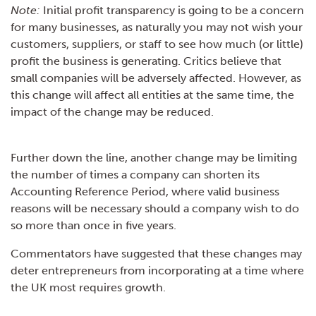
Note:
Initial profit transparency is going to be a concern
for many businesses, as naturally you may not wish your
customers, suppliers, or staff to see how much (or little)
profit the business is generating. Critics believe that
small companies will be adversely affected. However, as
this change will affect all entities at the same time, the
impact of the change may be reduced.
Further down the line, another change may be limiting
the number of times a company can shorten its
Accounting Reference Period, where valid business
reasons will be necessary should a company wish to do
so more than once in five years.
Commentators have suggested that these changes may
deter entrepreneurs from incorporating at a time where
the UK most requires growth.