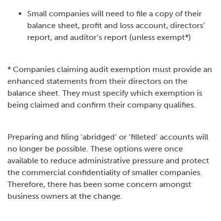
Small companies will need to file a copy of their
balance sheet, profit and loss account, directors’
report, and auditor’s report (unless exempt*)
* Companies claiming audit exemption must provide an
enhanced statements from their directors on the
balance sheet. They must specify which exemption is
being claimed and confirm their company qualifies.
Preparing and filing ‘abridged’ or ‘filleted’ accounts will
no longer be possible. These options were once
available to reduce administrative pressure and protect
the commercial confidentiality of smaller companies.
Therefore, there has been some concern amongst
business owners at the change.