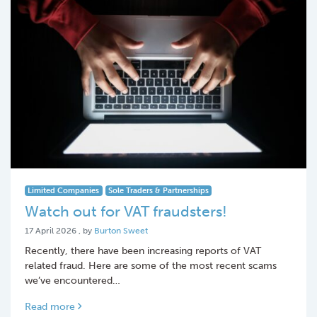
Limited Companies
Sole Traders & Partnerships
Watch out for VAT fraudsters!
17 April 2026
17 April 2026
, by
Burton Sweet
Recently, there have been increasing reports of VAT
related fraud. Here are some of the most recent scams
we’ve encountered…
Read more