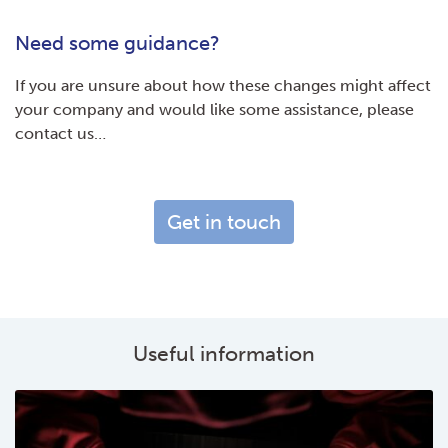
Need some guidance?
If you are unsure about how these changes might affect
your company and would like some assistance, please
contact us…
Get in touch
Useful information