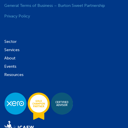
General Terms of Business – Burton Sweet Partnership
Privacy Policy
Sector
Services
About
Events
Resources