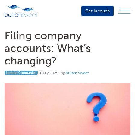
Get in touch
Menu
Sector
Services
Filing company
About
accounts: What’s
Events
changing?
Resources
9 July 2025
Limited Companies
9 July 2025
, by
Burton Sweet