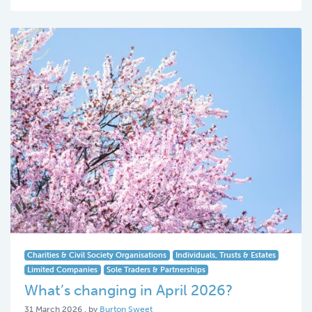
Charities & Civil Society Organisations
Individuals, Trusts & Estates
Limited Companies
Sole Traders & Partnerships
What’s changing in April 2026?
31 March 2026
31 March 2026
, by
Burton Sweet