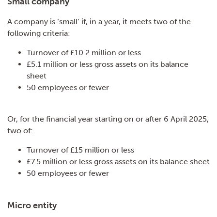
Small company
A company is ‘small’ if, in a year, it meets two of the
following criteria:
Turnover of £10.2 million or less
£5.1 million or less gross assets on its balance
sheet
50 employees or fewer
Or, for the financial year starting on or after 6 April 2025,
two of:
Turnover of £15 million or less
£7.5 million or less gross assets on its balance sheet
50 employees or fewer
Micro entity