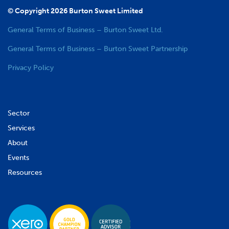
© Copyright 2026 Burton Sweet Limited
General Terms of Business – Burton Sweet Ltd.
General Terms of Business – Burton Sweet Partnership
Privacy Policy
Sector
Services
About
Events
Resources