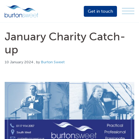
Get in touch
Menu
Sector
Services
January Charity Catch-
About
up
Events
10 January 2024
10 January 2024
, by
Burton Sweet
Resources