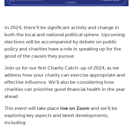
In 2024, there’ll be significant activity and change in
both the local and national political sphere. Upcoming
elections will be accompanied by debate on public
policy and charities have a role in speaking up for the
good of the causes they pursue.
Join us for our first Charity Catch-up of 2024, as we
address how your charity can exercise appropriate and
effective influence. We’ll also be considering how
charities can prioritise good financial health in the year
ahead.
This event will take place
live on Zoom
and we’ll be
exploring key aspects and latest developments,
including: