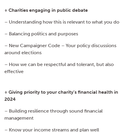
+ Charities engaging in public debate
– Understanding how this is relevant to what you do
– Balancing politics and purposes
– New Campaigner Code – Your policy discussions
around elections
– How we can be respectful and tolerant, but also
effective
+ Giving priority to your charity’s financial health in
2024
– Building resilience through sound financial
management
– Know your income streams and plan well