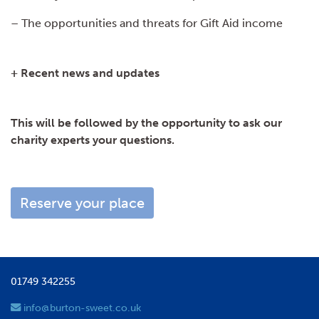
– The opportunities and threats for Gift Aid income
+ Recent news and updates
This will be followed by the opportunity to ask our
charity experts your questions.
Reserve your place
01749 342255
info@burton-sweet.co.uk