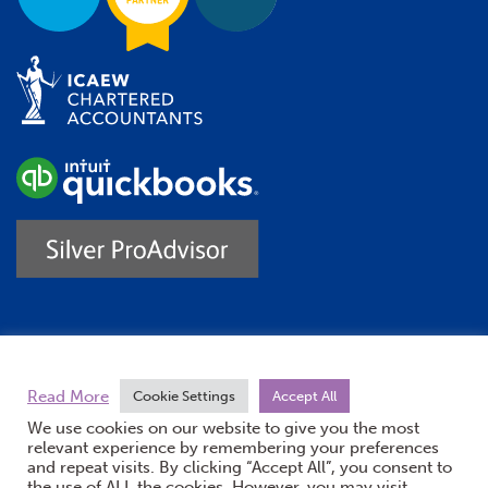
Trustpilot
Read More
Cookie Settings
Accept All
We use cookies on our website to give you the most
relevant experience by remembering your preferences
and repeat visits. By clicking “Accept All”, you consent to
the use of ALL the cookies. However, you may visit