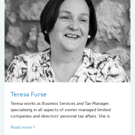
Teresa Furse
Teresa works as Business Services and Tax Manager,
specialising in all aspects of owner managed limited
companies and directors’ personal tax affairs. She is
Read more