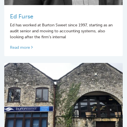
Ed Furse
Ed has worked at Burton Sweet since 1997, starting as an
audit senior and moving to accounting systems, also
looking after the firm’s internal
Read more