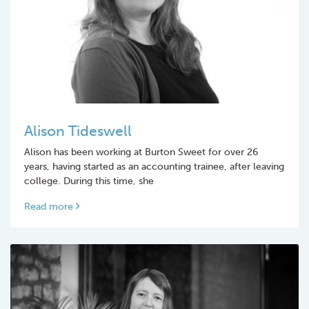
Alison Tideswell
Alison has been working at Burton Sweet for over 26
years, having started as an accounting trainee, after leaving
college. During this time, she
Read more