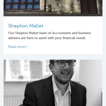
Shepton Mallet
Our Shepton Mallet team of accountants and business
advisers are here to assist with your financial needs.
Read more