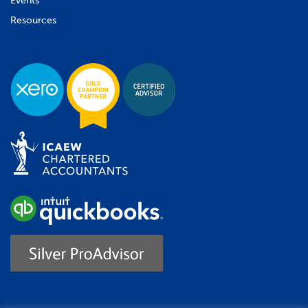
Events
Resources