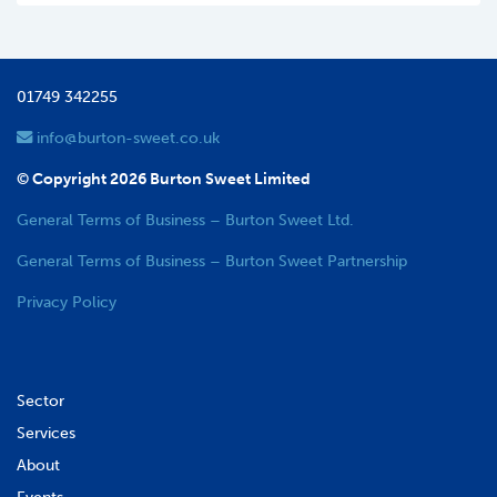
01749 342255
info@burton-sweet.co.uk
© Copyright 2026 Burton Sweet Limited
General Terms of Business – Burton Sweet Ltd.
General Terms of Business – Burton Sweet Partnership
Privacy Policy
Sector
Services
About