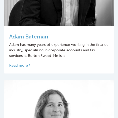
Adam Bateman
Adam has many years of experience working in the finance
industry, specialising in corporate accounts and tax
services at Burton Sweet. He is a
Read more