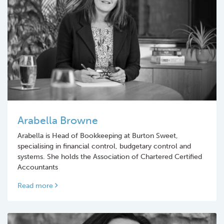
Arabella Browne
Arabella is Head of Bookkeeping at Burton Sweet,
specialising in financial control, budgetary control and
systems. She holds the Association of Chartered Certified
Accountants
Read more