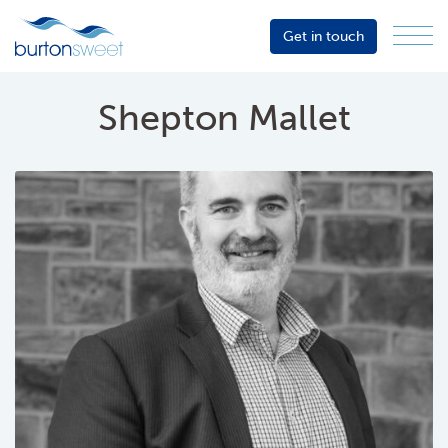
Get in touch
Menu
Sector
Services
Shepton Mallet
About
Events
Resources