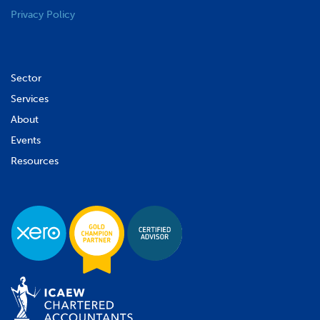
Privacy Policy
Sector
Services
About
Events
Resources