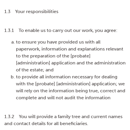
1.3 Your responsibilities
1.3.1 To enable us to carry out our work, you agree:
to ensure you have provided us with all
paperwork, information and explanations relevant
to the preparation of the [probate]
[administration] application and the administration
of the estate; and
to provide all information necessary for dealing
with the [probate] [administration] application; we
will rely on the information being true, correct and
complete and will not audit the information
1.3.2 You will provide a family tree and current names
and contact details for all beneficiaries.