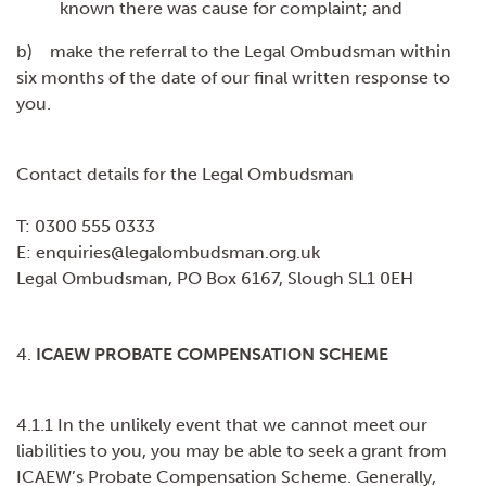
known there was cause for complaint; and
b) make the referral to the Legal Ombudsman within
six months of the date of our final written response to
you.
Contact details for the Legal Ombudsman
T: 0300 555 0333
E: enquiries@legalombudsman.org.uk
Legal Ombudsman, PO Box 6167, Slough SL1 0EH
4.
ICAEW PROBATE COMPENSATION SCHEME
4.1.1 In the unlikely event that we cannot meet our
liabilities to you, you may be able to seek a grant from
ICAEW’s Probate Compensation Scheme. Generally,