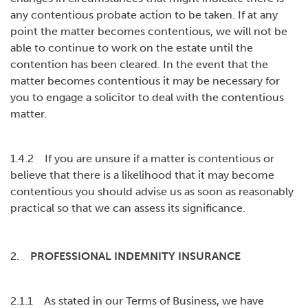
any contentious probate action to be taken. If at any
point the matter becomes contentious, we will not be
able to continue to work on the estate until the
contention has been cleared. In the event that the
matter becomes contentious it may be necessary for
you to engage a solicitor to deal with the contentious
matter.
1.4.2 If you are unsure if a matter is contentious or
believe that there is a likelihood that it may become
contentious you should advise us as soon as reasonably
practical so that we can assess its significance.
2.
PROFESSIONAL INDEMNITY INSURANCE
2.1.1 As stated in our Terms of Business, we have