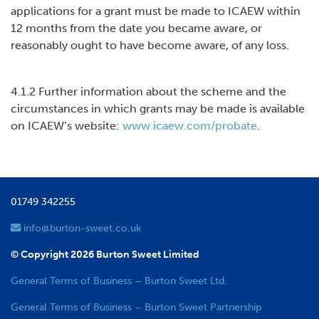
applications for a grant must be made to ICAEW within
12 months from the date you became aware, or
reasonably ought to have become aware, of any loss.
4.1.2 Further information about the scheme and the
circumstances in which grants may be made is available
on ICAEW’s website:
www.icaew.com/probate
.
01749 342255
info@burton-sweet.co.uk
© Copyright 2026 Burton Sweet Limited
General Terms of Business – Burton Sweet Ltd.
General Terms of Business – Burton Sweet Partnership