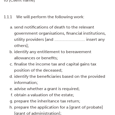
to [Client name]
1.1.1 We will perform the following work:
send notifications of death to the relevant
government organisations, financial institutions,
utility providers [and ………………………… insert any
others];
identify any entitlement to bereavement
allowances or benefits;
finalise the income tax and capital gains tax
position of the deceased;
identify the beneficiaries based on the provided
information;
advise whether a grant is required;
obtain a valuation of the estate;
prepare the inheritance tax return;
prepare the application for a [grant of probate]
[grant of administration];