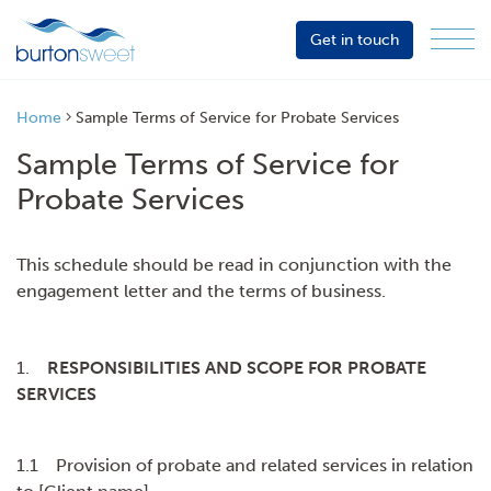
Get in touch
Menu
Sector
Services
Home
Sample Terms of Service for Probate Services
About
Sample Terms of Service for
Events
Probate Services
Resources
This schedule should be read in conjunction with the
engagement letter and the terms of business.
1.
RESPONSIBILITIES AND SCOPE FOR PROBATE
SERVICES
1.1 Provision of probate and related services in relation