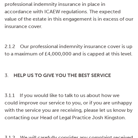
professional indemnity insurance in place in
accordance with ICAEW regulations. The expected
value of the estate in this engagement is in excess of our
insurance cover.
2.1.2 Our professional indemnity insurance cover is up
to a maximum of £4,000,000 and is capped at this level.
3.
HELP US TO GIVE YOU THE BEST SERVICE
3.1.1 If you would like to talk to us about how we
could improve our service to you, or if you are unhappy
with the service you are receiving, please let us know by
contacting our Head of Legal Practice Josh Kingston.
3.1.2 We will carefully consider any complaint received