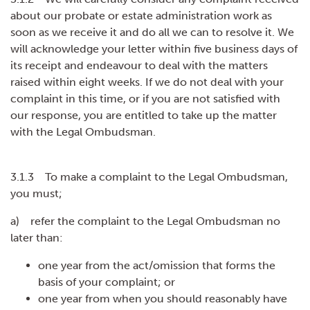
about our probate or estate administration work as
soon as we receive it and do all we can to resolve it. We
will acknowledge your letter within five business days of
its receipt and endeavour to deal with the matters
raised within eight weeks. If we do not deal with your
complaint in this time, or if you are not satisfied with
our response, you are entitled to take up the matter
with the Legal Ombudsman.
3.1.3 To make a complaint to the Legal Ombudsman,
you must;
a) refer the complaint to the Legal Ombudsman no
later than:
one year from the act/omission that forms the
basis of your complaint; or
one year from when you should reasonably have