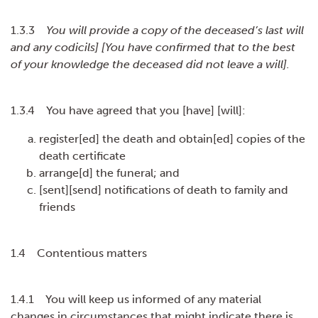
1.3.3
You will provide a copy of the deceased’s last will
and any codicils] [You have confirmed that to the best
of your knowledge the deceased did not leave a will].
1.3.4 You have agreed that you [have] [will]:
register[ed] the death and obtain[ed] copies of the
death certificate
arrange[d] the funeral; and
[sent][send] notifications of death to family and
friends
1.4 Contentious matters
1.4.1 You will keep us informed of any material
changes in circumstances that might indicate there is