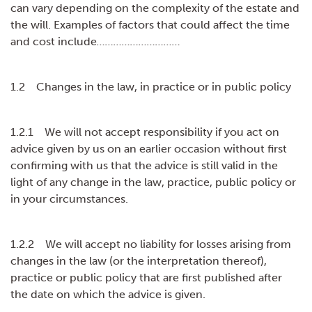
can vary depending on the complexity of the estate and
the will. Examples of factors that could affect the time
and cost include
…………………………
1.2 Changes in the law, in practice or in public policy
1.2.1 We will not accept responsibility if you act on
advice given by us on an earlier occasion without first
confirming with us that the advice is still valid in the
light of any change in the law, practice, public policy or
in your circumstances.
1.2.2 We will accept no liability for losses arising from
changes in the law (or the interpretation thereof),
practice or public policy that are first published after
the date on which the advice is given.