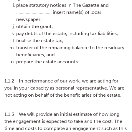
place statutory notices in The Gazette and
………………………… insert name(s) of local
newspaper;
obtain the grant;
pay debts of the estate, including tax liabilities;
finalise the estate tax;
transfer of the remaining balance to the residuary
beneficiaries; and
prepare the estate accounts.
1.1.2 In performance of our work, we are acting for
you in your capacity as personal representative. We are
not acting on behalf of the beneficiaries of the estate.
1.1.3 We will provide an initial estimate of how long
the engagement is expected to take and the cost. The
time and costs to complete an engagement such as this