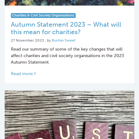
Charities & Civil Society Organisations
Autumn Statement 2023 – What will
this mean for charities?
27 November 2023
27 November 2023
, by
Burton Sweet
Read our summary of some of the key changes that will
affect charities and civil society organisations in the 2023
Autumn Statement.
Read more