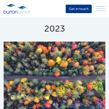
Get in touch
Menu
Sector
Services
2023
About
Events
Resources