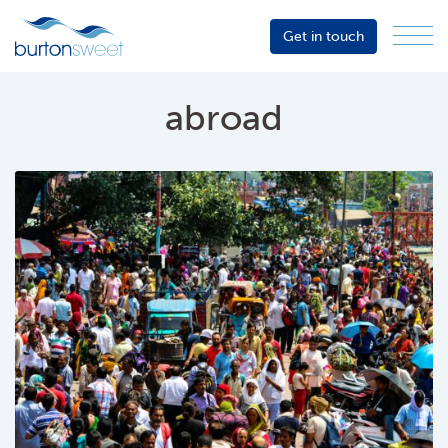
Get in touch
Menu
Sector
Services
abroad
About
Events
Resources