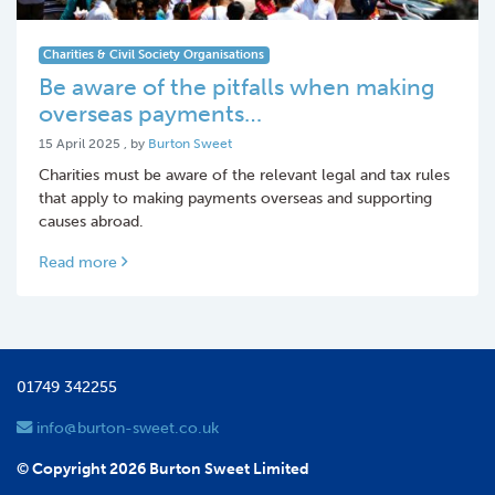
Charities & Civil Society Organisations
Be aware of the pitfalls when making
overseas payments…
15 April 2025
15 April 2025
, by
Burton Sweet
Charities must be aware of the relevant legal and tax rules
that apply to making payments overseas and supporting
causes abroad.
Read more
01749 342255
info@burton-sweet.co.uk
© Copyright 2026 Burton Sweet Limited