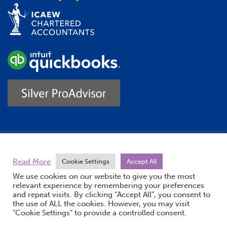
Trustpilot
Read More
Cookie Settings
Accept All
We use cookies on our website to give you the most
relevant experience by remembering your preferences
and repeat visits. By clicking “Accept All”, you consent to
the use of ALL the cookies. However, you may visit
"Cookie Settings" to provide a controlled consent.
(opens new windo
© Burton Sweet 2026
Website by Doc&Tee