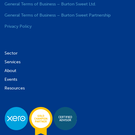
General Terms of Business – Burton Sweet Ltd.
General Terms of Business – Burton Sweet Partnership
Privacy Policy
Sector
Services
About
Events
Resources