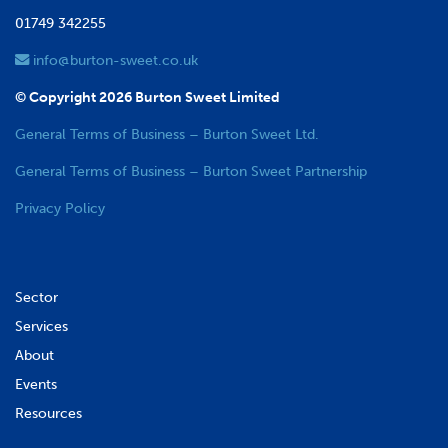
01749 342255
info@burton-sweet.co.uk
© Copyright 2026 Burton Sweet Limited
General Terms of Business – Burton Sweet Ltd.
General Terms of Business – Burton Sweet Partnership
Privacy Policy
Sector
Services
About
Events
Resources