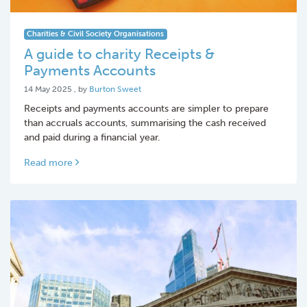
Charities & Civil Society Organisations
A guide to charity Receipts &
Payments Accounts
14 May 2025
14 May 2025
, by
Burton Sweet
Receipts and payments accounts are simpler to prepare
than accruals accounts, summarising the cash received
and paid during a financial year.
Read more