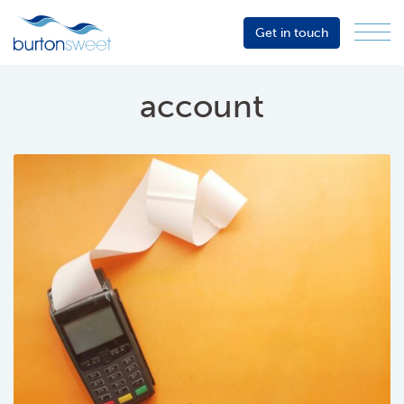
Get in touch
Menu
Sector
Services
account
About
Events
Resources