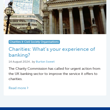
Charities & Civil Society Organisations
Charities: What’s your experience of
banking?
14 August 2024
14 August 2024
, by
Burton Sweet
The Charity Commission has called for urgent action from
the UK banking sector to improve the service it offers to
charities.
Read more