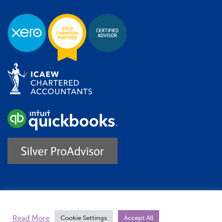
Trustpilot
Read More
Cookie Settings
Accept All