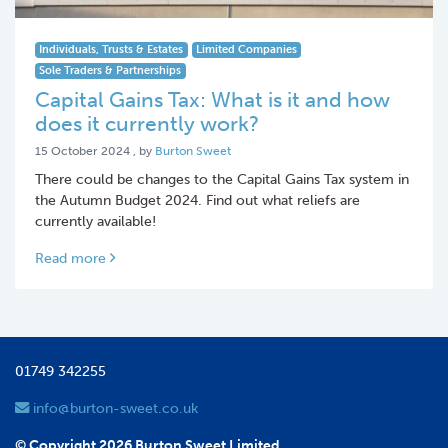
Individuals, Trusts & Estates
Limited Companies
Sole Traders & Partnerships
Capital Gains Tax: What is it and how
does it currently work?
15 October 2024
15 October 2024
, by
Burton Sweet
There could be changes to the Capital Gains Tax system in
the Autumn Budget 2024. Find out what reliefs are
currently available!
Read more
01749 342255
info@burton-sweet.co.uk
© Copyright 2026 Burton Sweet Limited