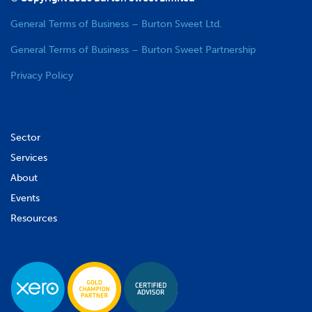
General Terms of Business – Burton Sweet Ltd.
General Terms of Business – Burton Sweet Partnership
Privacy Policy
Sector
Services
About
Events
Resources