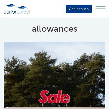
Get in touch
Menu
Sector
Services
allowances
About
Events
Resources