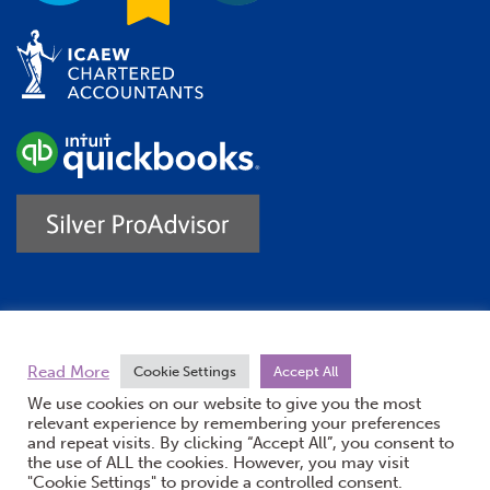
Trustpilot
Read More
Cookie Settings
Accept All
We use cookies on our website to give you the most
relevant experience by remembering your preferences
and repeat visits. By clicking “Accept All”, you consent to
the use of ALL the cookies. However, you may visit
"Cookie Settings" to provide a controlled consent.