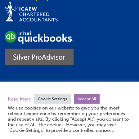
Trustpilot
Read More
Cookie Settings
Accept All
We use cookies on our website to give you the most
relevant experience by remembering your preferences
and repeat visits. By clicking “Accept All”, you consent to
the use of ALL the cookies. However, you may visit
"Cookie Settings" to provide a controlled consent.
(opens new windo
© Burton Sweet 2026
Website by Doc&Tee