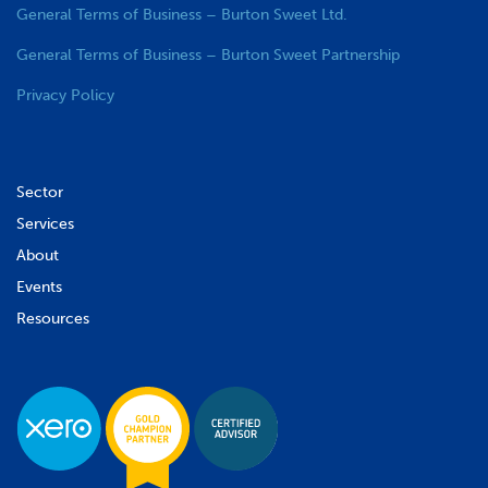
General Terms of Business – Burton Sweet Ltd.
General Terms of Business – Burton Sweet Partnership
Privacy Policy
Sector
Services
About
Events
Resources