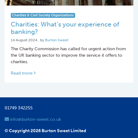
Charities & Civil Society Organisations
Charities: What’s your experience of
banking?
14 August 2024
14 August 2024
, by
Burton Sweet
The Charity Commission has called for urgent action from
the UK banking sector to improve the service it offers to
charities.
Read more
01749 342255
info@burton-sweet.co.uk
© Copyright 2026 Burton Sweet Limited