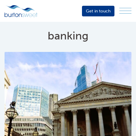
Get in touch
Menu
Sector
Services
banking
About
Events
Resources