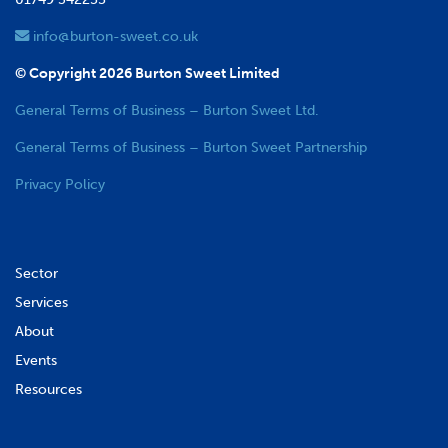
info@burton-sweet.co.uk
© Copyright 2026 Burton Sweet Limited
General Terms of Business – Burton Sweet Ltd.
General Terms of Business – Burton Sweet Partnership
Privacy Policy
Sector
Services
About
Events
Resources