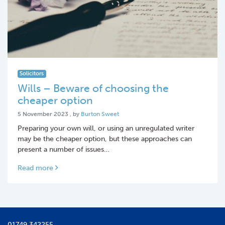
Solicitors
Wills – Beware of choosing the
cheaper option
5 November 2023
5 November 2023
, by
Burton Sweet
Preparing your own will, or using an unregulated writer
may be the cheaper option, but these approaches can
present a number of issues…
Read more
01749 342255