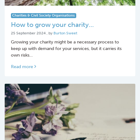
Charities & Civil Society Organisations
How to grow your charity…
25 September 2024
25 September 2024
, by
Burton Sweet
Growing your charity might be a necessary process to
keep up with demand for your services, but it carries its
own risks…
Read more