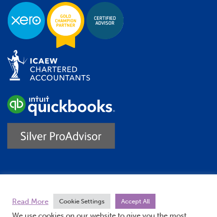
Trustpilot
Read More
Cookie Settings
Accept All
We use cookies on our website to give you the most