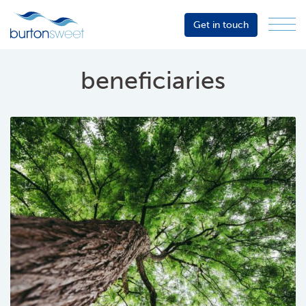
Get in touch
Menu
Sector
Services
beneficiaries
About
Events
Resources