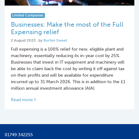
Limited Companies
Businesses: Make the most of the Full
Expensing relief
2 August 2023
2 August 2023
, by
Burton Sweet
Full expensing is a 100% relief for new, eligible plant and
machinery, essentially reducing its in-year cost by 25%.
Businesses that invest in IT equipment and machinery will
be able to claim back the cost by writing it off against tax
on their profits and will be available for expenditure
incurred up to 31 March 2026. This is in addition to the £1
million annual investment allowance (AIA).
Read more
01749 342255