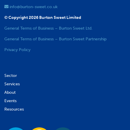
info@burton-sweet.co.uk
© Copyright 2026 Burton Sweet Limited
General Terms of Business – Burton Sweet Ltd.
General Terms of Business – Burton Sweet Partnership
Privacy Policy
Sector
Services
About
Events
Resources