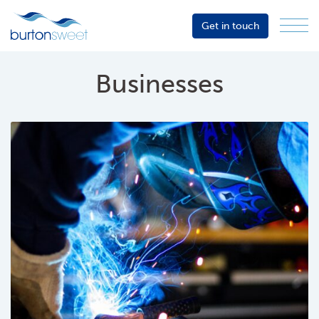
Get in touch
Menu
Sector
Services
Businesses
About
Events
Resources