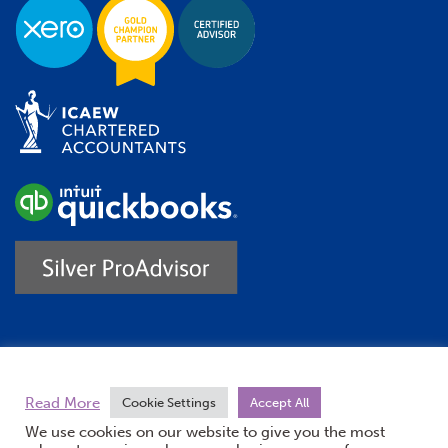
Trustpilot
Read More
Cookie Settings
Accept All
We use cookies on our website to give you the most