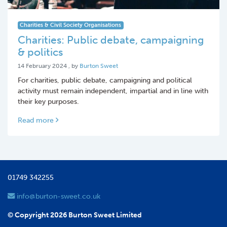
Charities & Civil Society Organisations
Charities: Public debate, campaigning
& politics
14 February 2024
14 February 2024
, by
Burton Sweet
For charities, public debate, campaigning and political
activity must remain independent, impartial and in line with
their key purposes.
Read more
01749 342255
info@burton-sweet.co.uk
© Copyright 2026 Burton Sweet Limited