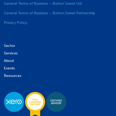
General Terms of Business – Burton Sweet Ltd.
General Terms of Business – Burton Sweet Partnership
Privacy Policy
Sector
Services
About
Events
Resources