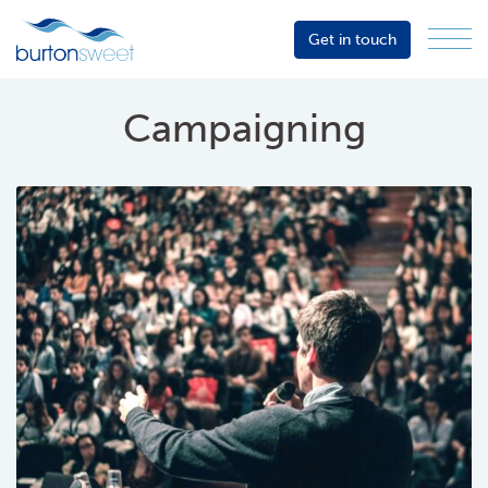
Get in touch
Menu
Sector
Services
Campaigning
About
Events
Resources