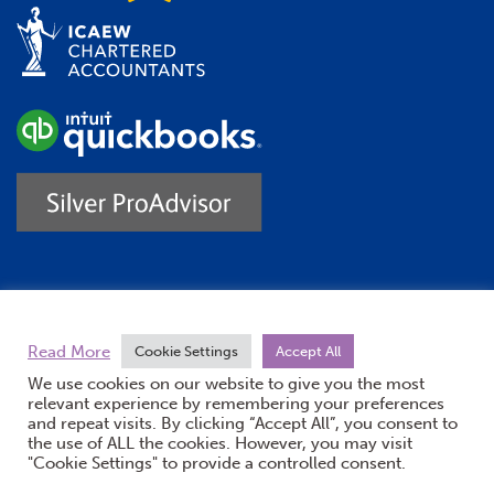
Trustpilot
Read More
Cookie Settings
Accept All
We use cookies on our website to give you the most
relevant experience by remembering your preferences
and repeat visits. By clicking “Accept All”, you consent to
the use of ALL the cookies. However, you may visit
"Cookie Settings" to provide a controlled consent.
(opens new windo
© Burton Sweet 2026
Website by Doc&Tee