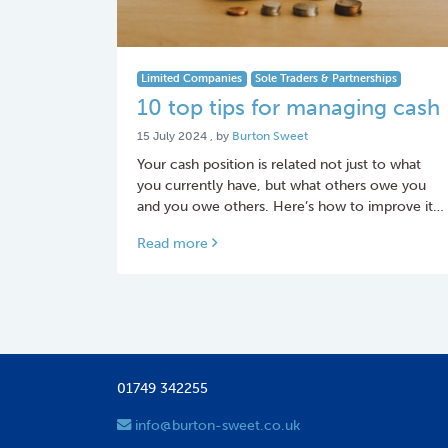
Limited Companies
Sole Traders & Partnerships
10 top tips for managing cash
15 July 2024
15 July 2024
, by
Burton Sweet
Your cash position is related not just to what
you currently have, but what others owe you
and you owe others.­ Here’s how to improve it…
Read more
01749 342255
info@burton-sweet.co.uk