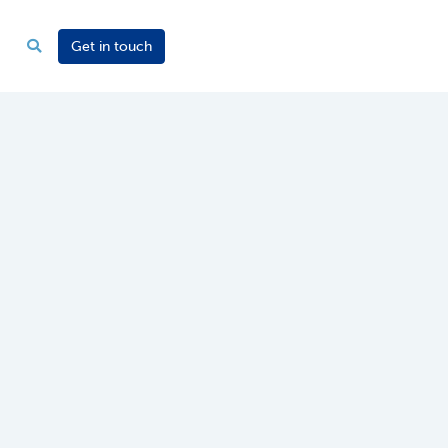
Get in touch