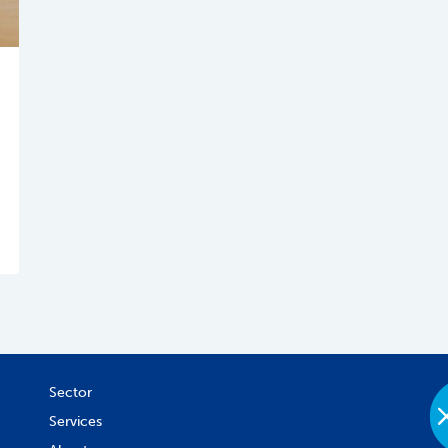
Sector
Services