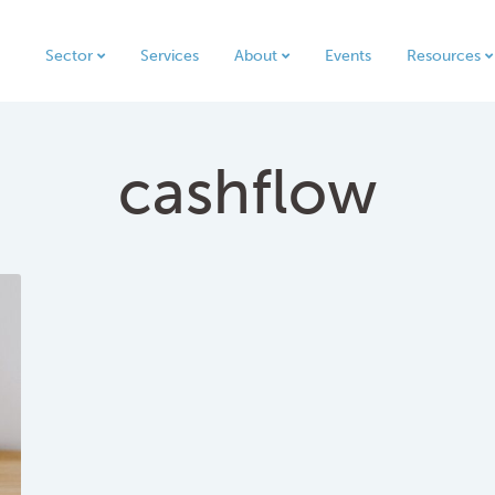
Sector
Services
About
Events
Resources
cashflow