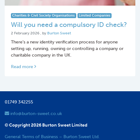
Charities & Civil Society Organisations
Limited Companies
Will you need a compulsory ID check?
2 February 2026
2 February 2026
, by
Burton Sweet
There’s a new identity verification process for anyone
setting up, running, owning or controlling a company or
charitable company in the UK.
Read more
01749 342255
info@burton-sweet.co.uk
© Copyright 2026 Burton Sweet Limited
General Terms of Business – Burton Sweet Ltd.