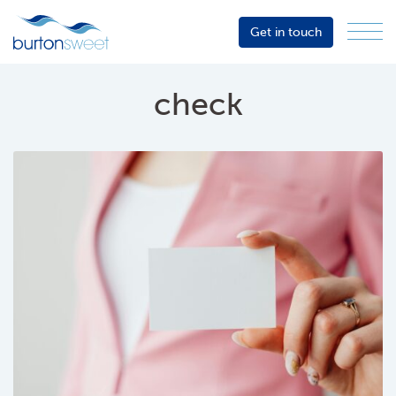
Get in touch
Menu
Sector
Services
check
About
Events
Resources