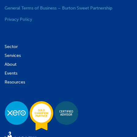
General Terms of Business – Burton Sweet Partnership
Privacy Policy
Sector
Services
About
Events
Resources