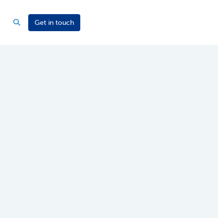
Get in touch