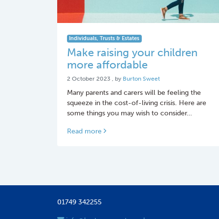
Individuals, Trusts & Estates
Make raising your children
more affordable
2 October 2023
2 October 2023
, by
Burton Sweet
Many parents and carers will be feeling the
squeeze in the cost-of-living crisis. Here are
some things you may wish to consider…
Read more
01749 342255