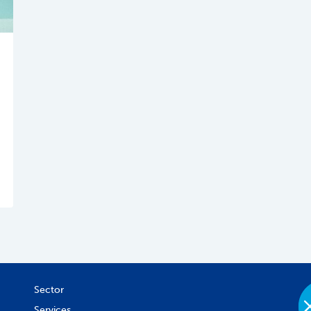
Sector
Services