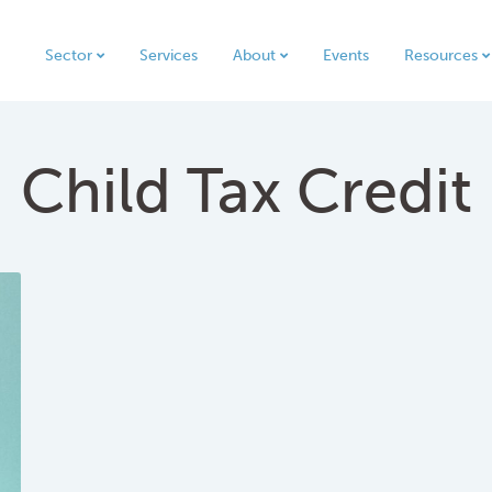
Sector
Services
About
Events
Resources
Child Tax Credit