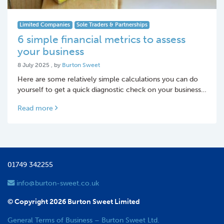
Limited Companies
Sole Traders & Partnerships
6 simple financial metrics to assess
your business
8 July 2025
8 July 2025
, by
Burton Sweet
Here are some relatively simple calculations you can do
yourself to get a quick diagnostic check on your business…
Read more
01749 342255
info@burton-sweet.co.uk
© Copyright 2026 Burton Sweet Limited
General Terms of Business – Burton Sweet Ltd.