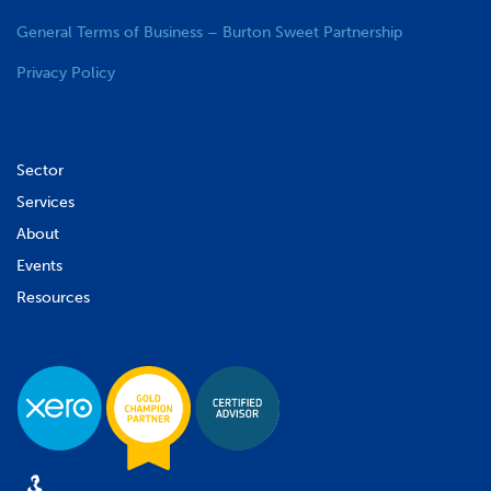
General Terms of Business – Burton Sweet Partnership
Privacy Policy
Sector
Services
About
Events
Resources