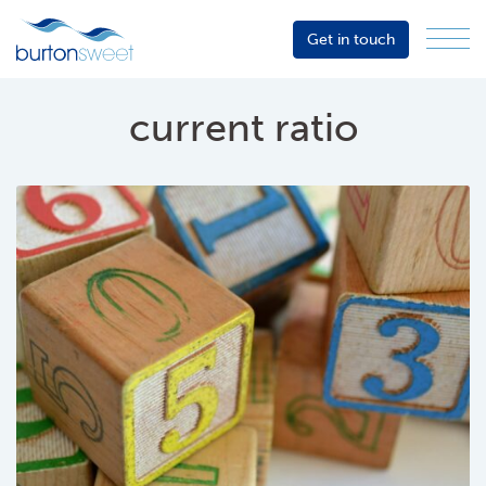
Get in touch
Menu
Sector
Services
current ratio
About
Events
Resources