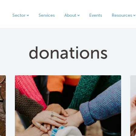
Sector
Services
About
Events
Resources
donations