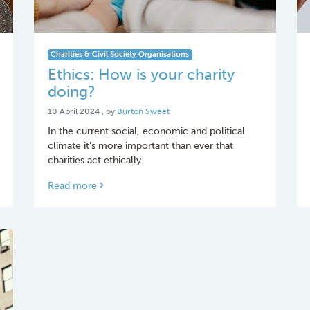
Charities & Civil Society Organisations
Ethics: How is your charity
doing?
10 April 2024
10 April 2024
, by
Burton Sweet
In the current social, economic and political
climate it’s more important than ever that
charities act ethically.
Read more