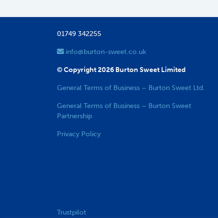
01749 342255
info@burton-sweet.co.uk
© Copyright 2026 Burton Sweet Limited
General Terms of Business – Burton Sweet Ltd.
General Terms of Business – Burton Sweet
Partnership
Privacy Policy
Trustpilot