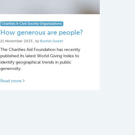
Charities & Civil Society Organisations
How generous are people?
21 November 2023
21 November 2023
, by
Burton Sweet
The Charities Aid Foundation has recently
published its latest World Giving Index to
identify geographical trends in public
generosity.
Read more