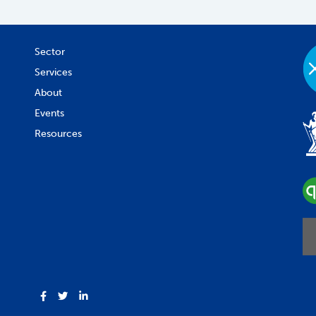
Sector
Services
About
Events
Resources