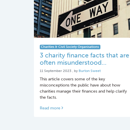
Charities & Civil Society Organisations
3 charity finance facts that are
often misunderstood…
11 September 2023
11 September 2023
, by
Burton Sweet
This article covers some of the key
misconceptions the public have about how
charities manage their finances and help clarify
the facts.
Read more