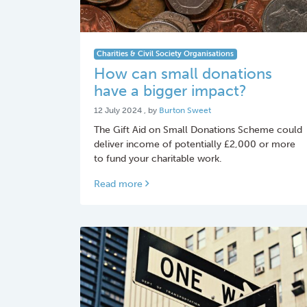
Charities & Civil Society Organisations
How can small donations
have a bigger impact?
12 July 2024
12 July 2024
, by
Burton Sweet
The Gift Aid on Small Donations Scheme could
deliver income of potentially £2,000 or more
to fund your charitable work.
Read more