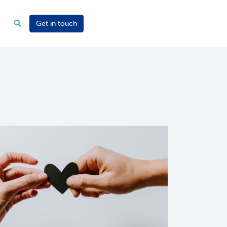
Get in touch