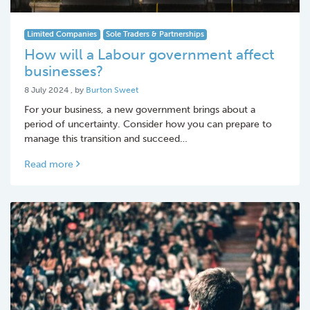
Limited Companies
Sole Traders & Partnerships
How will a Labour government affect
businesses?
8 July 2024
8 July 2024
, by
Burton Sweet
For your business, a new government brings about a
period of uncertainty. Consider how you can prepare to
manage this transition and succeed…
Read more