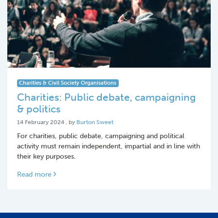
Charities & Civil Society Organisations
Charities: Public debate, campaigning
& politics
14 February 2024
14 February 2024
, by
Burton Sweet
For charities, public debate, campaigning and political
activity must remain independent, impartial and in line with
their key purposes.
Read more