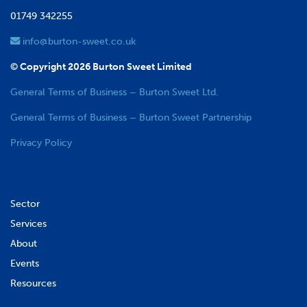
01749 342255
info@burton-sweet.co.uk
© Copyright 2026 Burton Sweet Limited
General Terms of Business – Burton Sweet Ltd.
General Terms of Business – Burton Sweet Partnership
Privacy Policy
Sector
Services
About
Events
Resources