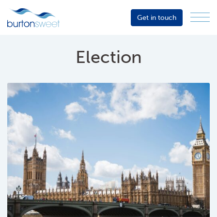
Get in touch
Menu
Sector
Services
Election
About
Events
Resources