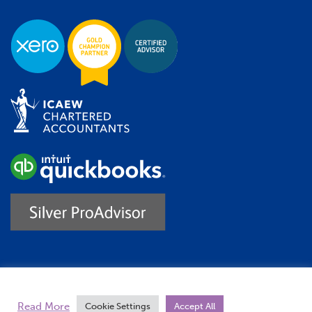
Trustpilot
Read More
Cookie Settings
Accept All