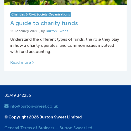
Charities & Civil Society Organisations
A guide to charity funds
11 February 2026
11 February 2026
, by
Burton Sweet
Understand the different types of funds, the role they play
in how a charity operates, and common issues involved
with fund accounting.
Read more
01749 342255
info@burton-sweet.co.uk
© Copyright 2026 Burton Sweet Limited
General Terms of Business – Burton Sweet Ltd.