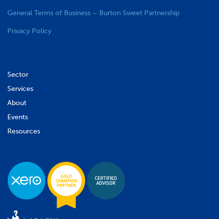
General Terms of Business – Burton Sweet Partnership
Privacy Policy
Sector
Services
About
Events
Resources