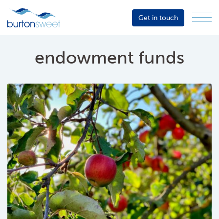
Get in touch
Menu
Sector
Services
endowment funds
About
Events
Resources