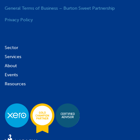
General Terms of Business – Burton Sweet Partnership
Privacy Policy
Sector
Services
About
Events
Resources