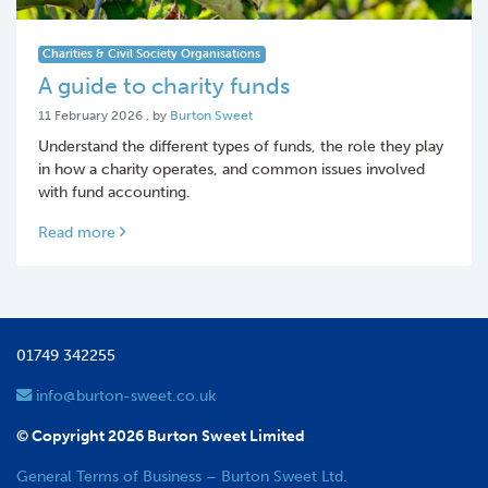
Charities & Civil Society Organisations
A guide to charity funds
11 February 2026
11 February 2026
, by
Burton Sweet
Understand the different types of funds, the role they play
in how a charity operates, and common issues involved
with fund accounting.
Read more
01749 342255
info@burton-sweet.co.uk
© Copyright 2026 Burton Sweet Limited
General Terms of Business – Burton Sweet Ltd.