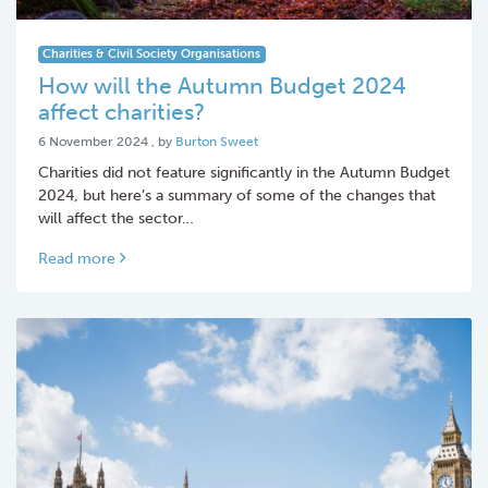
Charities & Civil Society Organisations
How will the Autumn Budget 2024
affect charities?
6 November 2024
6 November 2024
, by
Burton Sweet
Charities did not feature significantly in the Autumn Budget
2024, but here’s a summary of some of the changes that
will affect the sector…
Read more