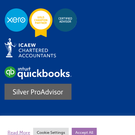
Trustpilot
Read More
Cookie Settings
Accept All