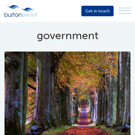
Get in touch
Menu
Sector
Services
government
About
Events
Resources