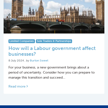
Limited Companies
Sole Traders & Partnerships
How will a Labour government affect
businesses?
8 July 2024
8 July 2024
, by
Burton Sweet
For your business, a new government brings about a
period of uncertainty. Consider how you can prepare to
manage this transition and succeed…
Read more