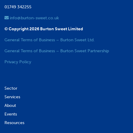
01749 342255
info@burton-sweet.co.uk
© Copyright 2026 Burton Sweet Limited
General Terms of Business – Burton Sweet Ltd.
General Terms of Business – Burton Sweet Partnership
Privacy Policy
Sector
Services
About
Events
Resources