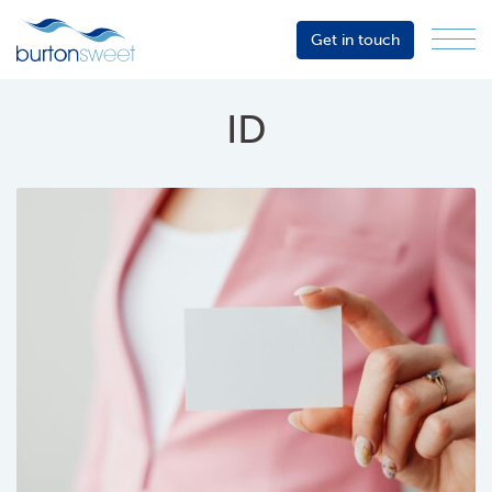
Get in touch
Menu
Sector
Services
ID
About
Events
Resources