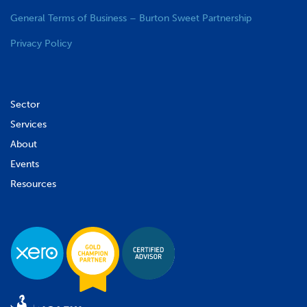
General Terms of Business – Burton Sweet Partnership
Privacy Policy
Sector
Services
About
Events
Resources