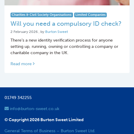
Charities & Civil Society Organisations
Limited Companies
Will you need a compulsory ID check?
2 February 2026
2 February 2026
, by
Burton Sweet
There’s a new identity verification process for anyone
setting up, running, owning or controlling a company or
charitable company in the UK.
Read more
01749 342255
info@burton-sweet.co.uk
© Copyright 2026 Burton Sweet Limited
General Terms of Business – Burton Sweet Ltd.