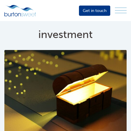
Get in touch
Menu
Sector
Services
investment
About
Events
Resources