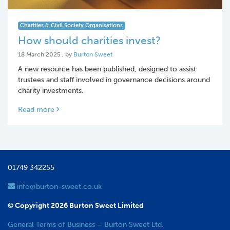
Charities & Civil Society Organisations
How should charities invest?
18 March 2025
18 March 2025
, by
Burton Sweet
A new resource has been published, designed to assist
trustees and staff involved in governance decisions around
charity investments.
Read more
01749 342255
info@burton-sweet.co.uk
© Copyright 2026 Burton Sweet Limited
General Terms of Business – Burton Sweet Ltd.