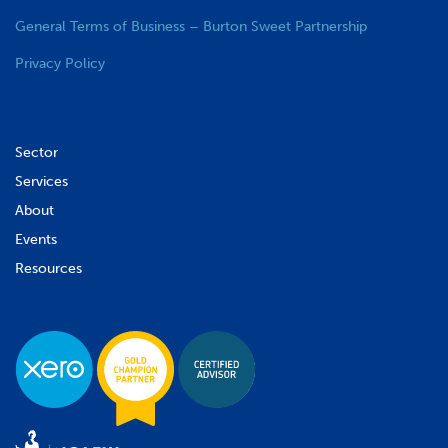
General Terms of Business – Burton Sweet Partnership
Privacy Policy
Sector
Services
About
Events
Resources