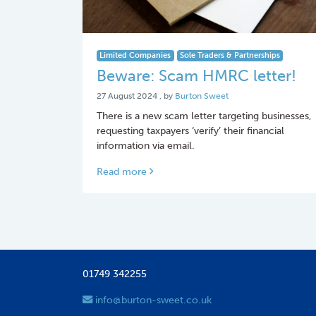
Limited Companies
Sole Traders & Partnerships
Beware: Scam HMRC letter!
27 August 2024
27 August 2024
, by
Burton Sweet
There is a new scam letter targeting businesses,
requesting taxpayers ‘verify’ their financial
information via email.
Read more
01749 342255
info@burton-sweet.co.uk