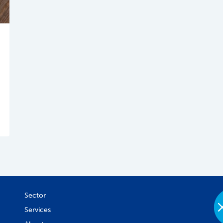
Sector
Services