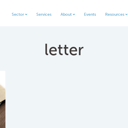
Sector
Services
About
Events
Resources
letter