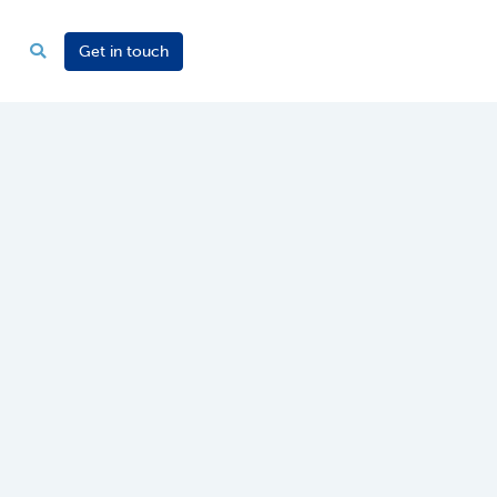
Get in touch