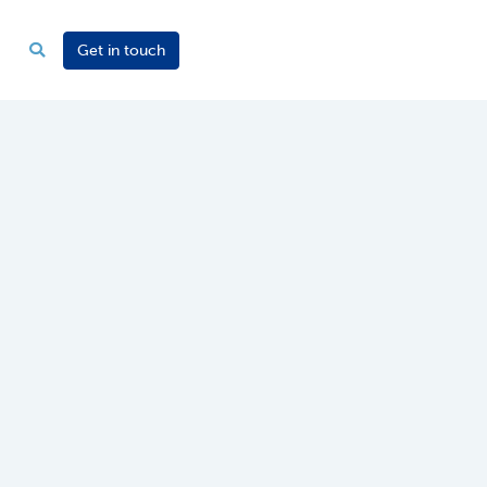
Get in touch