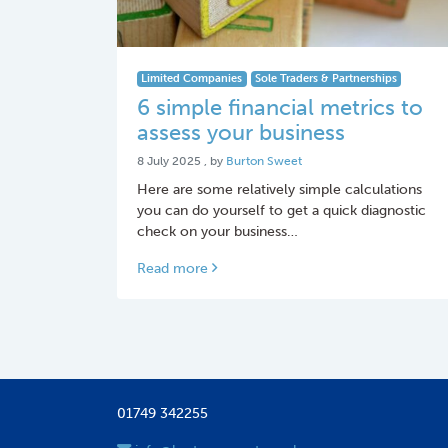
Limited Companies
Sole Traders & Partnerships
6 simple financial metrics to
assess your business
8 July 2025
8 July 2025
, by
Burton Sweet
Here are some relatively simple calculations
you can do yourself to get a quick diagnostic
check on your business…
Read more
01749 342255