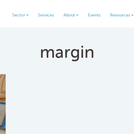
Sector
Services
About
Events
Resources
margin