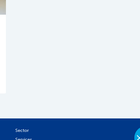
Sector
Services