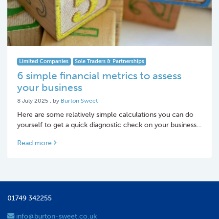
Limited Companies
Sole Traders & Partnerships
6 simple financial metrics to assess
your business
8 July 2025
8 July 2025
, by
Burton Sweet
Here are some relatively simple calculations you can do
yourself to get a quick diagnostic check on your business…
Read more
01749 342255
info@burton-sweet.co.uk