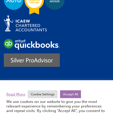
Trustpilot
Read More
Cookie Settings
Accept All
We use cookies on our website to give you the most
relevant experience by remembering your preferences
and repeat visits. By clicking “Accept All”, you consent to