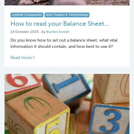
Limited Companies
Sole Traders & Partnerships
How to read your Balance Sheet…
14 October 2025
14 October 2025
, by
Burton Sweet
Do you know how to set out a balance sheet, what vital
information it should contain, and how best to use it?
Read more