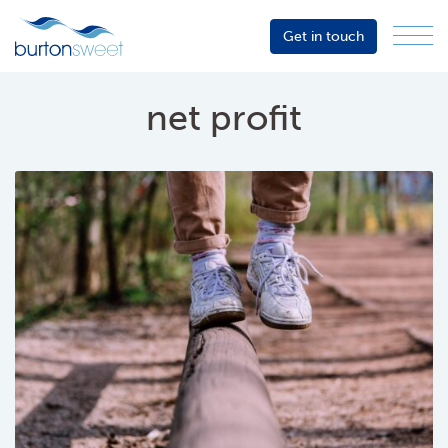
Get in touch
Menu
Sector
Services
net profit
About
Events
Resources