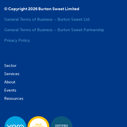
© Copyright 2026 Burton Sweet Limited
General Terms of Business – Burton Sweet Ltd.
General Terms of Business – Burton Sweet Partnership
Privacy Policy
Sector
Services
About
Events
Resources