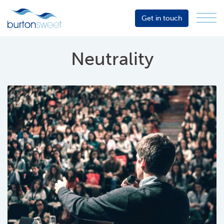
Get in touch
Menu
Sector
Services
Neutrality
About
Events
Resources