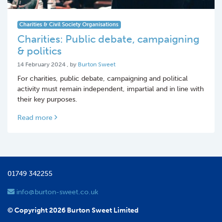
Charities & Civil Society Organisations
Charities: Public debate, campaigning
& politics
14 February 2024
14 February 2024
, by
Burton Sweet
For charities, public debate, campaigning and political
activity must remain independent, impartial and in line with
their key purposes.
Read more
01749 342255
info@burton-sweet.co.uk
© Copyright 2026 Burton Sweet Limited