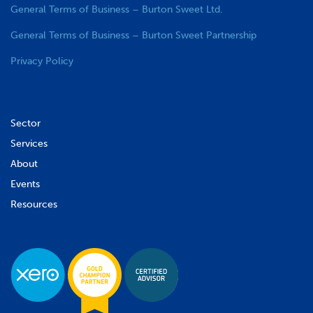
General Terms of Business – Burton Sweet Ltd.
General Terms of Business – Burton Sweet Partnership
Privacy Policy
Sector
Services
About
Events
Resources