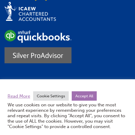
Trustpilot
Read More
Cookie Settings
Accept All
We use cookies on our website to give you the most
relevant experience by remembering your preferences
and repeat visits. By clicking “Accept All”, you consent to
the use of ALL the cookies. However, you may visit
"Cookie Settings" to provide a controlled consent.
(opens new windo
© Burton Sweet 2026
Website by Doc&Tee