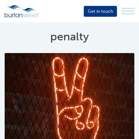
Get in touch
Menu
Sector
Services
penalty
About
Events
Resources