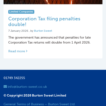
Limited Companies
Corporation Tax filing penalties
double!
7 January 2026
7 January 2026
, by
Burton Sweet
The government has announced that penalties for late
Corporation Tax returns will double from 1 April 2026.
Read more
01749 342255
info@burton-sweet.co.uk
© Copyright 2026 Burton Sweet Limited
General Terms of Business – Burton Sweet Ltd.