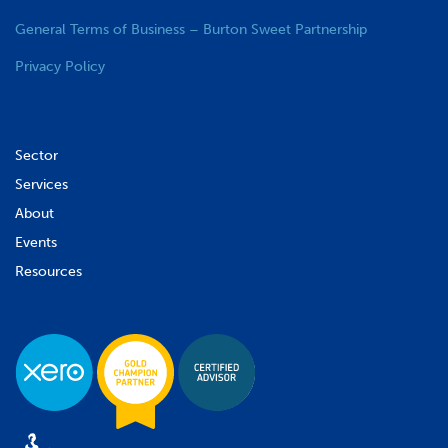
General Terms of Business – Burton Sweet Partnership
Privacy Policy
Sector
Services
About
Events
Resources