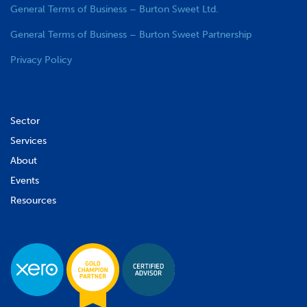
General Terms of Business – Burton Sweet Ltd.
General Terms of Business – Burton Sweet Partnership
Privacy Policy
Sector
Services
About
Events
Resources