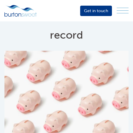
Get in touch
Menu
Sector
Services
record
About
Events
Resources