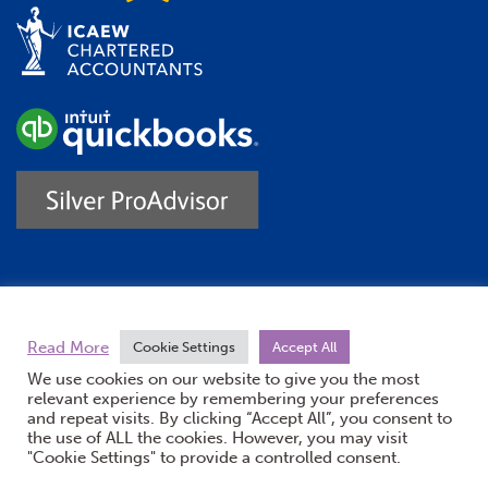
Trustpilot
Read More
Cookie Settings
Accept All
We use cookies on our website to give you the most
relevant experience by remembering your preferences
and repeat visits. By clicking “Accept All”, you consent to
the use of ALL the cookies. However, you may visit
"Cookie Settings" to provide a controlled consent.
(opens new windo
© Burton Sweet 2026
Website by Doc&Tee