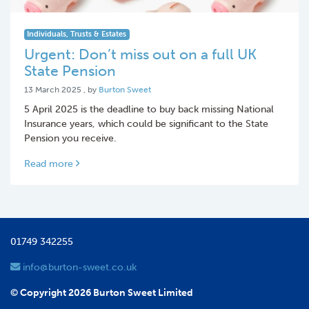
Individuals, Trusts & Estates
Urgent: Don’t miss out on a full UK
State Pension
13 March 2025
13 March 2025
, by
Burton Sweet
5 April 2025 is the deadline to buy back missing National
Insurance years, which could be significant to the State
Pension you receive.
Read more
01749 342255
info@burton-sweet.co.uk
© Copyright 2026 Burton Sweet Limited