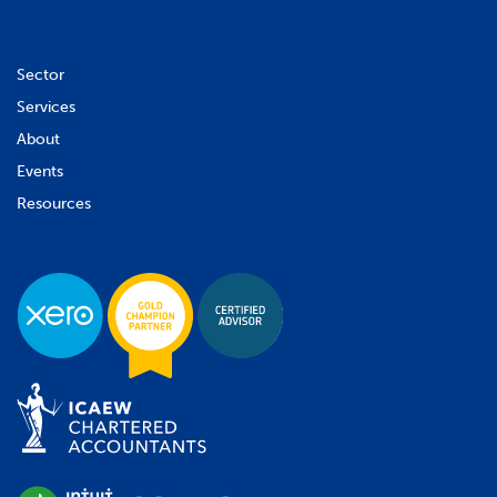
Sector
Services
About
Events
Resources