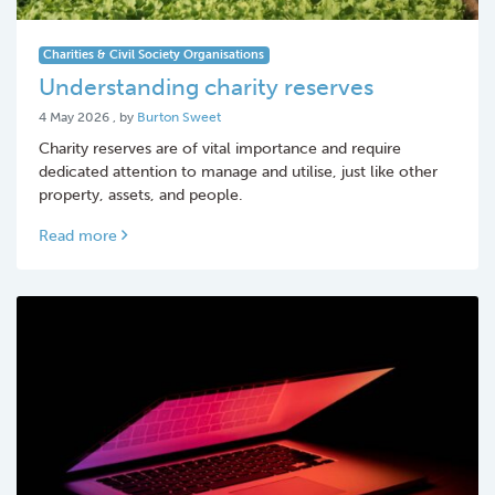
Charities & Civil Society Organisations
Understanding charity reserves
4 May 2026
4 May 2026
, by
Burton Sweet
Charity reserves are of vital importance and require
dedicated attention to manage and utilise, just like other
property, assets, and people.
Read more