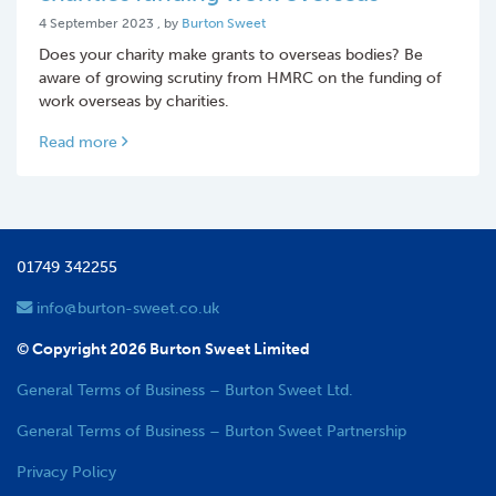
4 September 2023
4 September 2023
, by
Burton Sweet
Does your charity make grants to overseas bodies? Be
aware of growing scrutiny from HMRC on the funding of
work overseas by charities.
Read more
01749 342255
info@burton-sweet.co.uk
© Copyright 2026 Burton Sweet Limited
General Terms of Business – Burton Sweet Ltd.
General Terms of Business – Burton Sweet Partnership
Privacy Policy