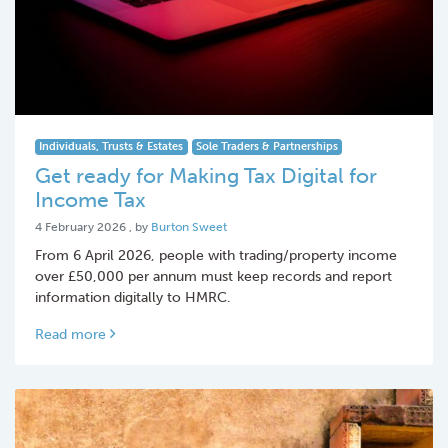
Individuals, Trusts & Estates
Sole Traders & Partnerships
Get ready for Making Tax Digital for
Income Tax
4 February 2026
4 February 2026
, by
Burton Sweet
From 6 April 2026, people with trading/property income
over £50,000 per annum must keep records and report
information digitally to HMRC.
Read more