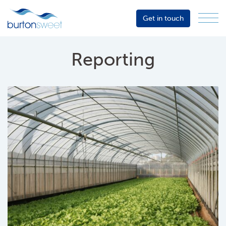
Get in touch
Menu
Sector
Services
Reporting
About
Events
Resources