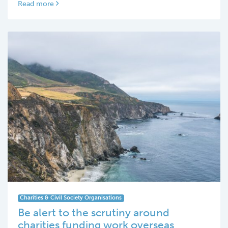
Read more
Charities & Civil Society Organisations
Be alert to the scrutiny around
charities funding work overseas