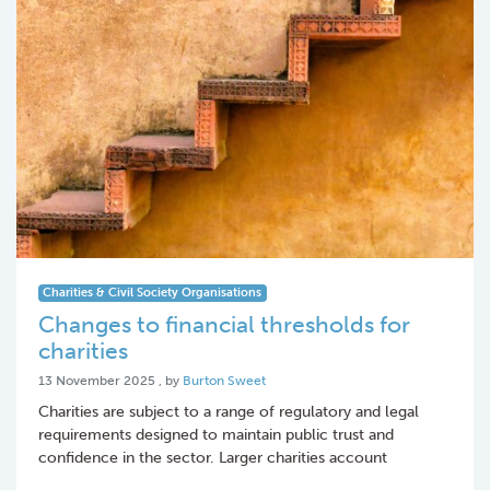
Charities & Civil Society Organisations
Changes to financial thresholds for
charities
13 November 2025
13 November 2025
, by
Burton Sweet
Charities are subject to a range of regulatory and legal
requirements designed to maintain public trust and
confidence in the sector. Larger charities account