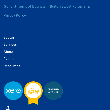
General Terms of Business – Burton Sweet Partnership
Privacy Policy
Sector
Services
About
Events
Resources