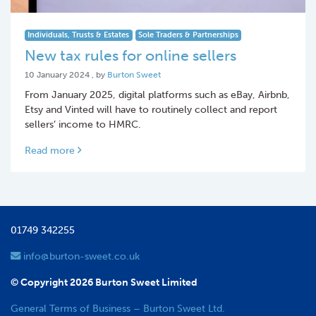
Individuals, Trusts & Estates
Sole Traders & Partnerships
New tax rules for online sellers
10 January 2024
10 January 2024
, by
Burton Sweet
From January 2025, digital platforms such as eBay, Airbnb,
Etsy and Vinted will have to routinely collect and report
sellers’ income to HMRC.
Read more
01749 342255
info@burton-sweet.co.uk
© Copyright 2026 Burton Sweet Limited
General Terms of Business – Burton Sweet Ltd.