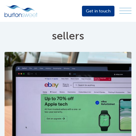
Get in touch
Menu
Sector
Services
sellers
About
Events
Resources