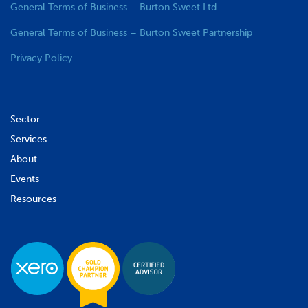
General Terms of Business – Burton Sweet Ltd.
General Terms of Business – Burton Sweet Partnership
Privacy Policy
Sector
Services
About
Events
Resources