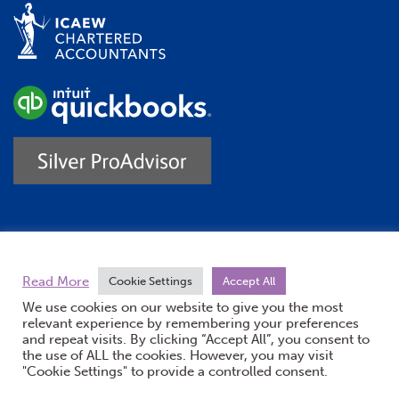
Trustpilot
Read More
Cookie Settings
Accept All
We use cookies on our website to give you the most
relevant experience by remembering your preferences
and repeat visits. By clicking “Accept All”, you consent to
the use of ALL the cookies. However, you may visit
"Cookie Settings" to provide a controlled consent.
(opens new windo
© Burton Sweet 2026
Website by Doc&Tee