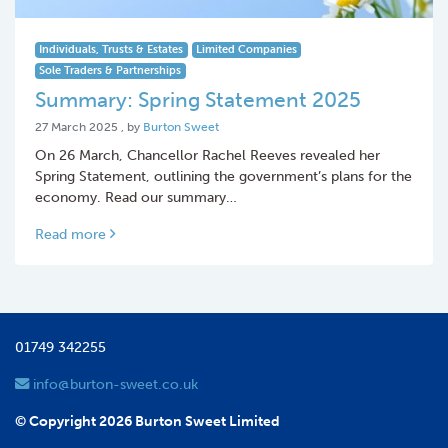
Individuals, Trusts & Estates
Limited Companies
Sole Traders & Partnerships
Summary: Spring Statement 2025
27 March 2025
27 March 2025
, by
Burton Sweet
On 26 March, Chancellor Rachel Reeves revealed her
Spring Statement, outlining the government’s plans for the
economy. Read our summary…
Read more
01749 342255
info@burton-sweet.co.uk
© Copyright 2026 Burton Sweet Limited