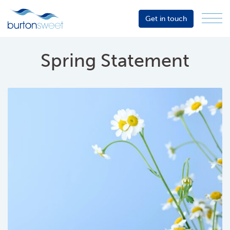
Get in touch
Menu
Sector
Services
Spring Statement
About
Events
Resources