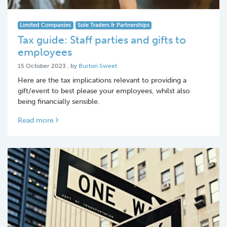
Limited Companies
Sole Traders & Partnerships
Tax guide: Staff parties and gifts to
employees
15 October 2023
15 October 2023
, by
Burton Sweet
Here are the tax implications relevant to providing a
gift/event to best please your employees, whilst also
being financially sensible.
Read more