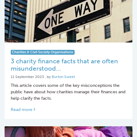
Charities & Civil Society Organisations
3 charity finance facts that are often
misunderstood…
11 September 2023
11 September 2023
, by
Burton Sweet
This article covers some of the key misconceptions the
public have about how charities manage their finances and
help clarify the facts.
Read more