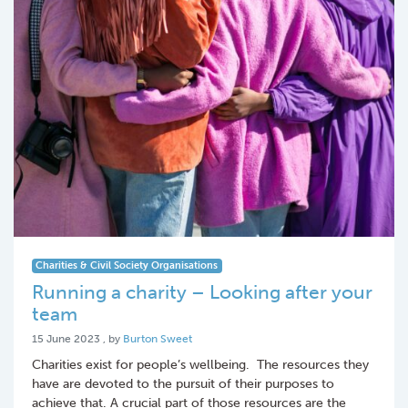
Charities & Civil Society Organisations
Running a charity – Looking after your
team
15 June 2023
15 June 2023
, by
Burton Sweet
Charities exist for people’s wellbeing. The resources they
have are devoted to the pursuit of their purposes to
achieve that. A crucial part of those resources are the