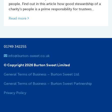
people. Find out in this article how good stewardship of a
charity’s people is a prime responsibility for trustees…
Read more
01749 342255
info@burton-sweet.co.uk
© Copyright 2026 Burton Sweet Limited
General Terms of Business – Burton Sweet Ltd.
General Terms of Business – Burton Sweet Partnership
Privacy Policy