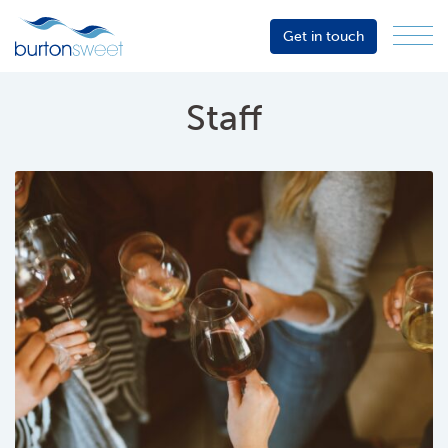
Get in touch
Menu
Sector
Services
Staff
About
Events
Resources