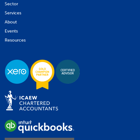
Sector
Services
About
Events
Resources