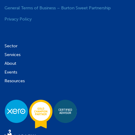
General Terms of Business – Burton Sweet Partnership
Privacy Policy
Sector
Services
About
Events
Resources