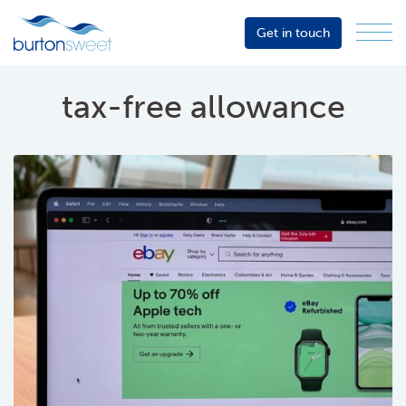
Get in touch
Menu
Sector
Services
tax-free allowance
About
Events
Resources