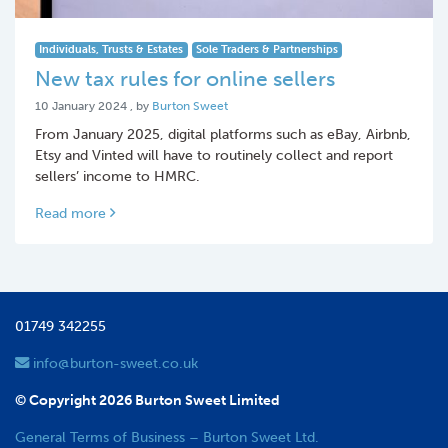
Individuals, Trusts & Estates
Sole Traders & Partnerships
New tax rules for online sellers
10 January 2024
10 January 2024
, by
Burton Sweet
From January 2025, digital platforms such as eBay, Airbnb,
Etsy and Vinted will have to routinely collect and report
sellers’ income to HMRC.
Read more
01749 342255
info@burton-sweet.co.uk
© Copyright 2026 Burton Sweet Limited
General Terms of Business – Burton Sweet Ltd.