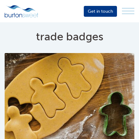
Get in touch
Menu
Sector
Services
trade badges
About
Events
Resources