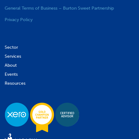
General Terms of Business – Burton Sweet Partnership
Privacy Policy
Sector
Services
About
Events
Resources