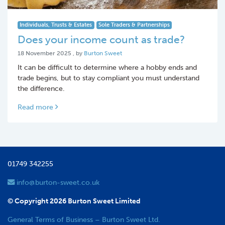
Individuals, Trusts & Estates
Sole Traders & Partnerships
Does your income count as trade?
18 November 2025
18 November 2025
, by
Burton Sweet
It can be difficult to determine where a hobby ends and
trade begins, but to stay compliant you must understand
the difference.
Read more
01749 342255
info@burton-sweet.co.uk
© Copyright 2026 Burton Sweet Limited
General Terms of Business – Burton Sweet Ltd.