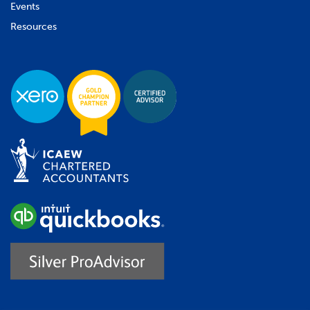
Events
Resources