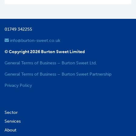
01749 342255
info@burton-sweet.co.uk
© Copyright 2026 Burton Sweet Limited
General Terms of Business – Burton Sweet Ltd.
General Terms of Business – Burton Sweet Partnership
Privacy Policy
Sector
Services
About