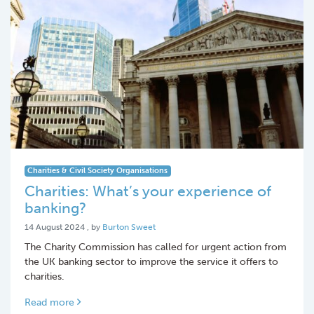
Charities & Civil Society Organisations
Charities: What’s your experience of
banking?
14 August 2024
14 August 2024
, by
Burton Sweet
The Charity Commission has called for urgent action from
the UK banking sector to improve the service it offers to
charities.
Read more