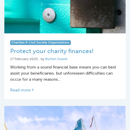
Charities & Civil Society Organisations
Protect your charity finances!
17 February 2025
17 February 2025
, by
Burton Sweet
Working from a sound financial base means you can best
assist your beneficiaries, but unforeseen difficulties can
occur for a many reasons…
Read more