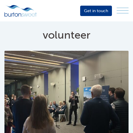
Get in touch
Menu
Sector
Services
volunteer
About
Events
Resources