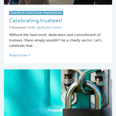
Charities & Civil Society Organisations
Celebrating trustees!
5 November 2025
5 November 2025
, by
Burton Sweet
Without the hard work, dedication and commitment of
trustees, there simply wouldn’t be a charity sector, Let’s
celebrate that…
Read more