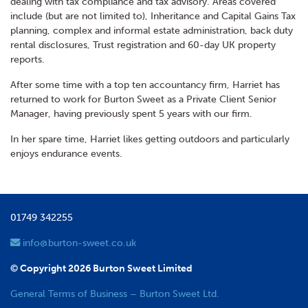
dealing with tax compliance and tax advisory. Areas covered
include (but are not limited to), Inheritance and Capital Gains Tax
planning, complex and informal estate administration, back duty
rental disclosures, Trust registration and 60-day UK property
reports.
After some time with a top ten accountancy firm, Harriet has
returned to work for Burton Sweet as a Private Client Senior
Manager, having previously spent 5 years with our firm.
In her spare time, Harriet likes getting outdoors and particularly
enjoys endurance events.
01749 342255
info@burton-sweet.co.uk
© Copyright 2026 Burton Sweet Limited
General Terms of Business – Burton Sweet Ltd.