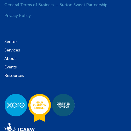
General Terms of Business – Burton Sweet Partnership
Privacy Policy
Sector
Services
About
Events
Resources