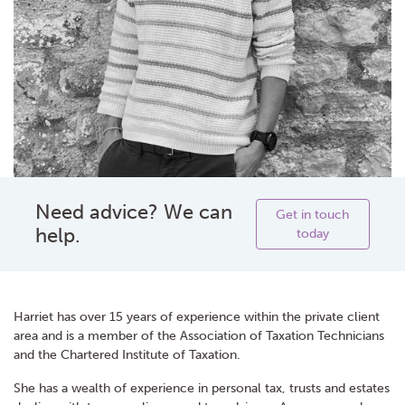
Need advice? We can
Get in touch
help.
today
Harriet has over 15 years of experience within the private client
area and is a member of the Association of Taxation Technicians
and the Chartered Institute of Taxation.
She has a wealth of experience in personal tax, trusts and estates