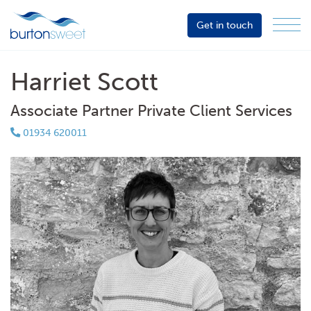
Get in touch
Menu
Sector
Services
Harriet Scott
About
Associate Partner Private Client Services
Events
01934 620011
Resources