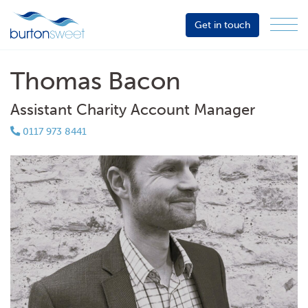
Get in touch
Menu
Sector
Services
Thomas Bacon
About
Assistant Charity Account Manager
Events
0117 973 8441
Resources