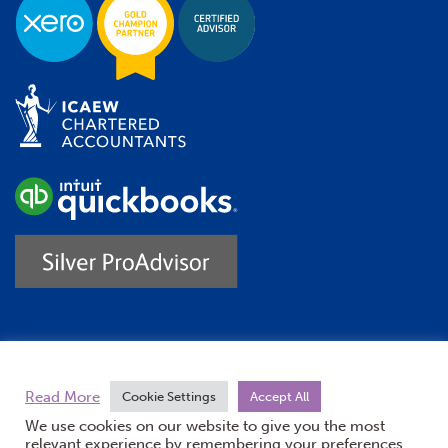
Trustpilot
Read More
Cookie Settings
Accept All
We use cookies on our website to give you the most
relevant experience by remembering your preferences