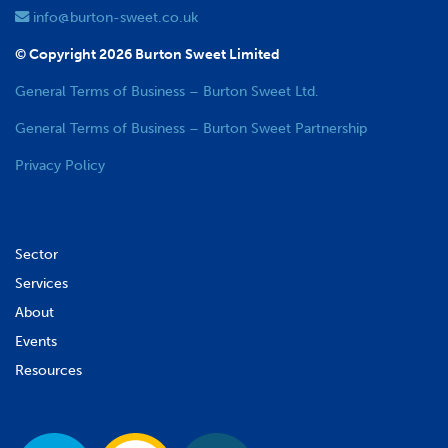
info@burton-sweet.co.uk
© Copyright 2026 Burton Sweet Limited
General Terms of Business – Burton Sweet Ltd.
General Terms of Business – Burton Sweet Partnership
Privacy Policy
Sector
Services
About
Events
Resources