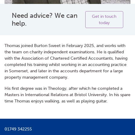
Need advice? We can
Get in touch
help.
today
Thomas joined Burton Sweet in February 2025, and works with
the team on charity independent examinations. He is qualified
with the Association of Chartered Certified Accountants, having
completed his training whilst working in an accounting practice
in Somerset, and later in the accounts department for a large
property management company.
His first degree was in Theology, after which he completed a
Masters in International Relations at Bristol University. In his spare
time Thomas enjoys walking, as well as playing guitar.
01749 342255