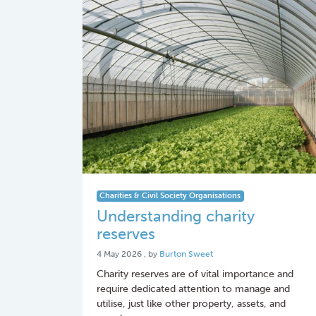
Charities & Civil Society Organisations
Understanding charity
reserves
4 May 2026
4 May 2026
, by
Burton Sweet
Charity reserves are of vital importance and
require dedicated attention to manage and
utilise, just like other property, assets, and