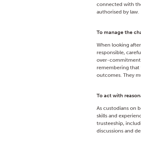
connected with the
authorised by law.
To manage the char
When looking after 
responsible, caref
over-commitment an
remembering that t
outcomes. They mu
To act with reason
As custodians on be
skills and experien
trusteeship, includ
discussions and de