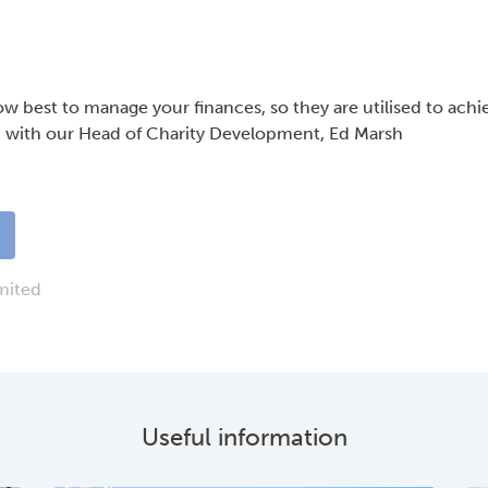
w best to manage your finances, so they are utilised to achi
h with our Head of Charity Development, Ed Marsh
…
mited
Useful information