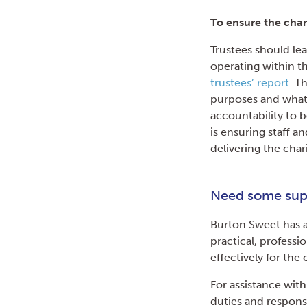
To ensure the char
Trustees should lea
operating within th
trustees’ report
. T
purposes and what 
accountability to b
is ensuring staff a
delivering the char
Need some sup
Burton Sweet has a
practical, professi
effectively for th
For assistance with
duties and responsi