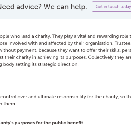
eed advice? We can help.
Get in touch today
ople who lead a charity. They play a vital and rewarding role 
ose involved with and affected by their organisation. Trustees
 without payment, because they want to offer their skills, pers
t their charity in achieving its purposes. Collectively they ar
g body setting its strategic direction.
 control over and ultimate responsibility for the charity, so t
on them:
arity’s purposes for the public benefit