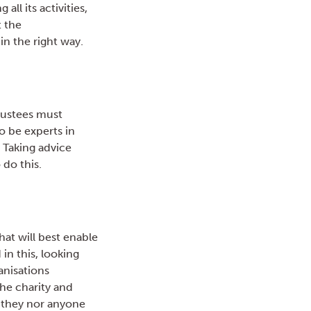
all its activities,
t the
in the right way.
Trustees must
to be experts in
 Taking advice
 do this.
at will best enable
in this, looking
ganisations
he charity and
r they nor anyone