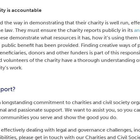
ity is accountable
d the way in demonstrating that their charity is well run, eff
e law. They must ensure the charity reports publicly in its
an
hese demonstrate what resources it has, how it’s using them f
public benefit has been provided. Finding creative ways of 
eneficiaries, donors and other funders is part of this responsi
nd volunteers of the charity have a thorough understanding of 
ity’s work.
port?
 longstanding commitment to charities and civil society orga
onal and passionate support. We want to assist you, so you ca
e communities you serve and show the good you do.
 effectively dealing with legal and governance challenges, in
bilities, please get in touch with our Charities and Civil Soc