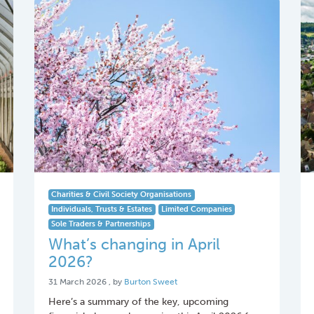
Charities & Civil Society Organisations
Individuals, Trusts & Estates
Limited Companies
Sole Traders & Partnerships
What’s changing in April
2026?
31 March 2026
31 March 2026
, by
Burton Sweet
Here’s a summary of the key, upcoming