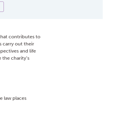
that contributes to
 carry out their
pectives and life
e the charity’s
he law places