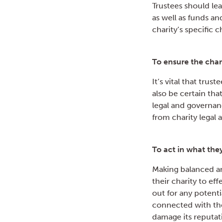
Trustees should lead
as well as funds a
charity’s specific 
To ensure the char
It’s vital that tru
also be certain tha
legal and governan
from charity legal 
To act in what they
Making balanced an
their charity to ef
out for any potentia
connected with the
damage its reputati