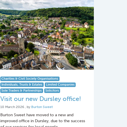
Charities & Civil Society Organisations
Individuals, Trusts & Estates
Limited Companies
Sole Traders & Partnerships
Solicitors
Visit our new Dursley office!
10 March 2026
10 March 2026
, by
Burton Sweet
Burton Sweet have moved to a new and
improved office in Dursley, due to the success
of our services for local people.