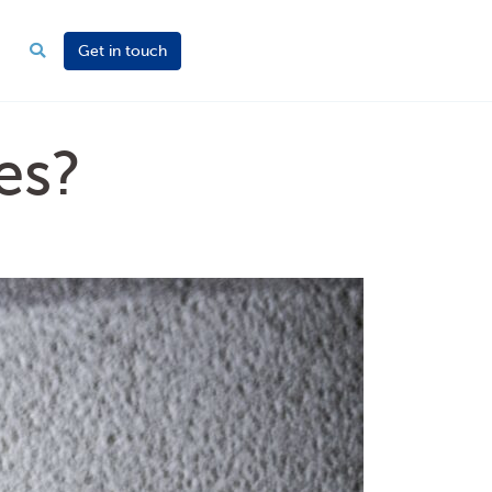
Get in touch
es?