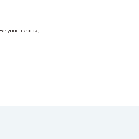
eve your purpose,