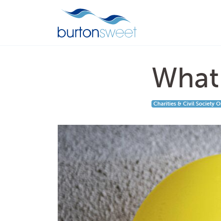
What 
Charities & Civil Society 