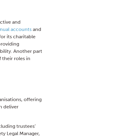
ective and
nual accounts
and
or its charitable
providing
bility. Another part
their roles in
nisations, offering
n deliver
cluding trustees’
iety Legal Manager,