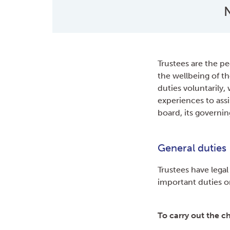
N
Trustees are the pe
the wellbeing of th
duties voluntarily,
experiences to assis
board, its governin
General duties
Trustees have legal
important duties 
To carry out the ch