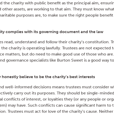
 the charity with public benefit as the principal aim, ensuring 
nd other assets, are working to that aim. They must know wha
charitable purposes are, to make sure the right people benefit 
ity complies with its governing document and the law
stees read, understand and follow their charity’s constitution. 
t the charity is operating lawfully. Trustees are not expected 
ce matters, but do need to make good use of those who are.
and governance specialists like Burton Sweet is a good way to
 honestly believe to be the charity’s best interests
d well-informed decisions means trustees must consider wh
fectively carry out its purposes. They should be single-minded 
l conflicts of interest, or loyalties they (or any people or or
m) may have. Such conflicts can cause significant harm to t
on. Trustees must act for love of the charity’s cause. Neithe