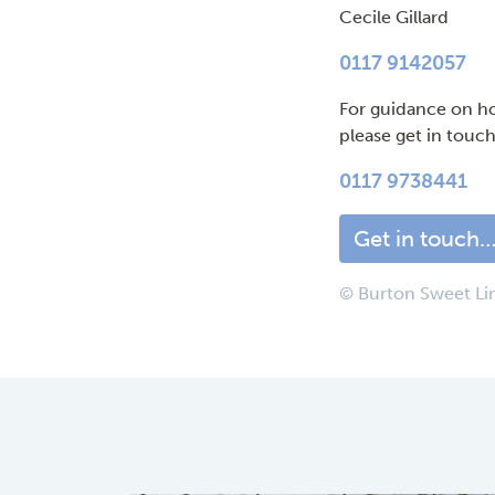
Cecile Gillard
0117 9142057
For guidance on ho
please get in touc
0117 9738441
Get in touch
© Burton Sweet Li