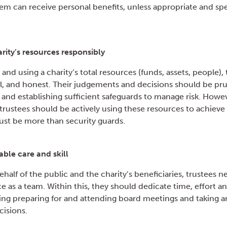
m can receive personal benefits, unless appropriate and spec
ity’s resources responsibly
and using a charity’s total resources (funds, assets, people),
ul, and honest. Their judgements and decisions should be pr
d establishing sufficient safeguards to manage risk. Howeve
rustees should be actively using these resources to achieve 
st be more than security guards.
able care and skill
half of the public and the charity’s beneficiaries, trustees n
ce as a team. Within this, they should dedicate time, effort a
ing preparing for and attending board meetings and taking an
cisions.