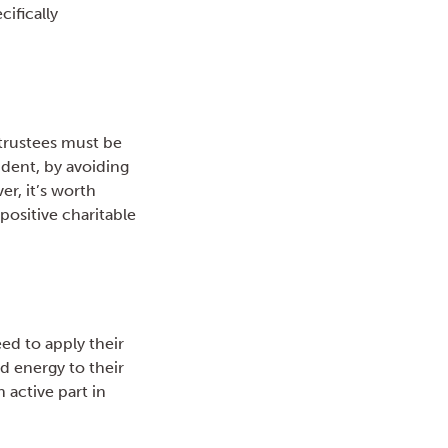
ifically
 trustees must be
udent, by avoiding
r, it’s worth
positive charitable
eed to apply their
nd energy to their
 active part in