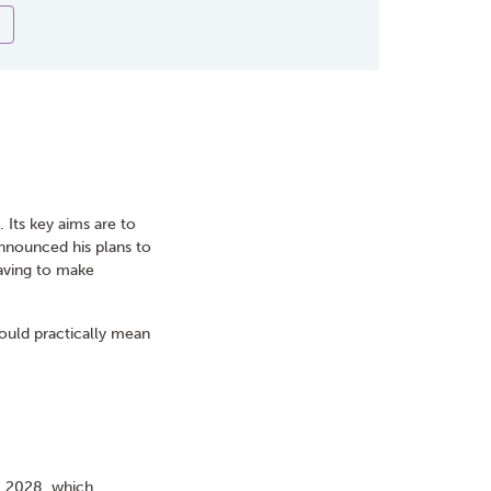
Its key aims are to
announced his plans to
 having to make
uld practically mean
il 2028, which