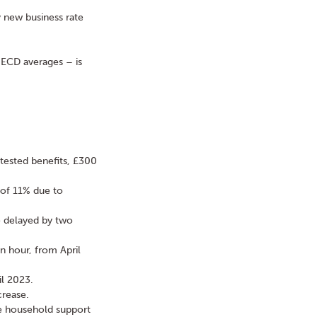
y new business rate
OECD averages – is
ested benefits, £300
 of 11% due to
e delayed by two
n hour, from April
il 2023.
crease.
the household support