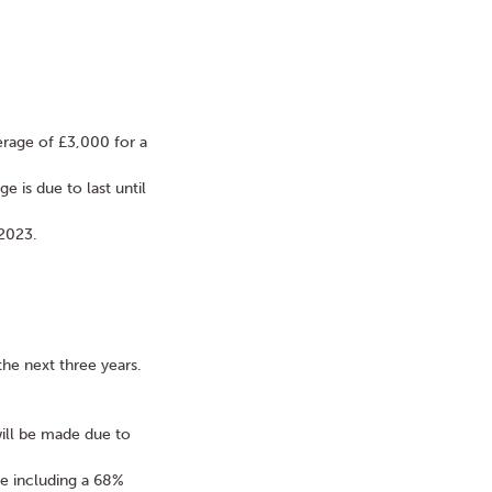
erage of £3,000 for a
e is due to last until
 2023.
the next three years.
ill be made due to
e including a 68%