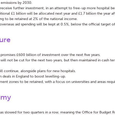
 emissions by 2030.
l receive further investment, in an attempt to free-up more hospital b
tional £1 billion will be allocated next year and £1.7 billion the year af
g to be retained at 2% of the national income.
overseas aid spending will be kept at 0.5%, below the official target o
ture
promises £600 billion of investment over the next five years.
 will not be cut for the next two years, but then maintained in cash te
l continue, alongside plans for new hospitals.
 deals in England to boost levelling-up.
ment zones to be retained, with a focus on universities and areas requi
omy
 slowed for two quarters in a row, meaning the Office for Budget Re