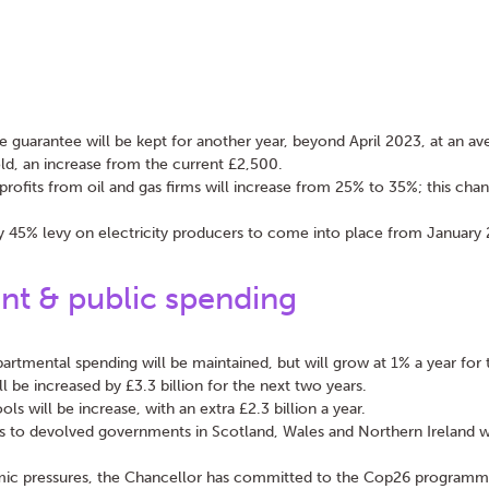
e guarantee will be kept for another year, beyond April 2023, at an av
ld, an increase from the current £2,500.
profits from oil and gas firms will increase from 25% to 35%; this chang
 45% levy on electricity producers to come into place from January
t & public spending
partmental spending will be maintained, but will grow at 1% a year for 
l be increased by £3.3 billion for the next two years.
ls will be increase, with an extra £2.3 billion a year.
s to devolved governments in Scotland, Wales and Northern Ireland w
.
ic pressures, the Chancellor has committed to the Cop26 programm