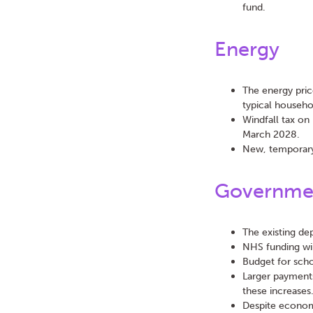
fund.
Energy
The energy pric
typical househo
Windfall tax on 
March 2028.
New, temporary
Governmen
The existing de
NHS funding wil
Budget for schoo
Larger payment
these increases
Despite econom