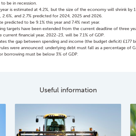
to be in recession.
 year is estimated at 4.2%, but the size of the economy will shrink by 
, 2.6%, and 2.7% predicted for 2024, 2025 and 2026.
ate predicted to be 9.1% this year and 7.4% next year.
ng targets have been extended from the current deadline of three year
e current financial year, 2022-23, will be 7.1% of GDP.
es the gap between spending and income (the budget deficit) £177 bi
rules were announced: underlying debt must fall as a percentage of GD
tor borrowing must be below 3% of GDP.
Useful information