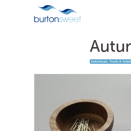
Autu
Individuals, Trusts & Estat