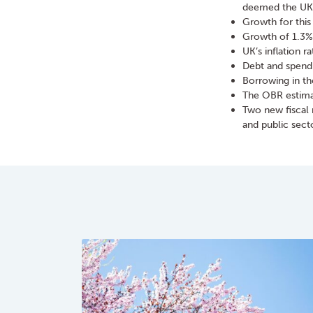
deemed the UK 
Growth for this
Growth of 1.3%
UK’s inflation r
Debt and spendi
Borrowing in th
The OBR estimat
Two new fiscal 
and public sec