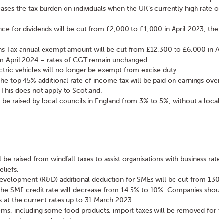
eases the tax burden on individuals when the UK’s currently high rate of 
nce for dividends will be cut from £2,000 to £1,000 in April 2023, th
ns Tax annual exempt amount will be cut from £12,300 to £6,000 in A
om April 2024 – rates of CGT remain unchanged.
tric vehicles will no longer be exempt from excise duty.
e top 45% additional rate of income tax will be paid on earnings over
This does not apply to Scotland.
 be raised by local councils in England from 3% to 5%, without a local
s
ll be raised from windfall taxes to assist organisations with business rat
eliefs.
evelopment (R&D) additional deduction for SMEs will be cut from 13
the SME credit rate will decrease from 14.5% to 10%. Companies shou
 at the current rates up to 31 March 2023.
ems, including some food products, import taxes will be removed for