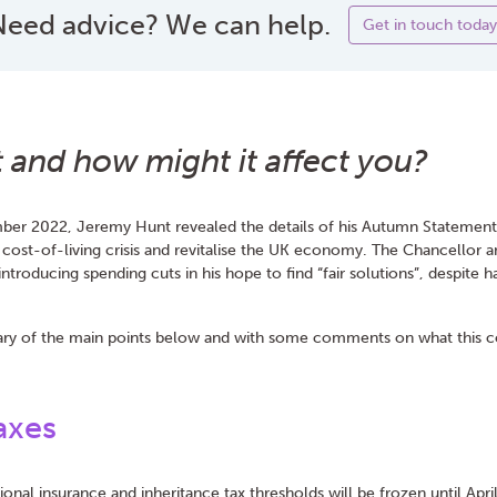
eed advice? We can help.
Get in touch today
it and how might it affect you?
er 2022, Jeremy Hunt revealed the details of his Autumn Statement. 
 cost-of-living crisis and revitalise the UK economy. The Chancellor 
s introducing spending cuts in his hope to find “fair solutions”, despite
y of the main points below and with some comments on what this co
axes
ional insurance and inheritance tax thresholds will be frozen until Apr