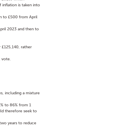
inflation is taken into
en to £500 from April
pril 2023 and then to
 £125,140, rather
 vote.
es, including a mixture
0% to 86% from 1
ld therefore seek to
 two years to reduce