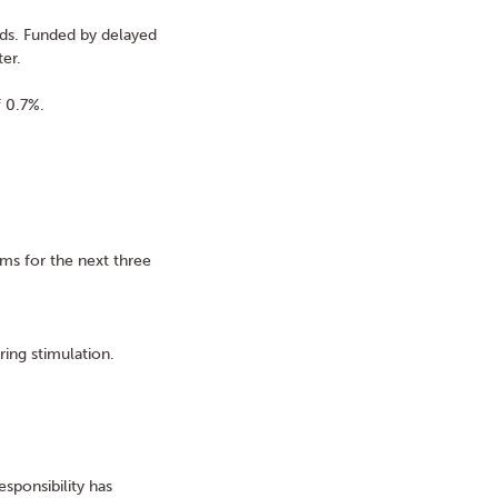
eds. Funded by delayed
ter.
f 0.7%.
rms for the next three
ring stimulation.
sponsibility has