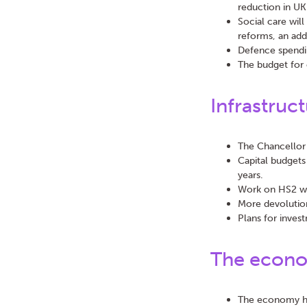
reduction in UK
Social care wil
reforms, an addi
Defence spendin
The budget for 
Infrastruc
The Chancellor 
Capital budgets
years.
Work on HS2 wil
More devolution
Plans for invest
The econ
The economy has