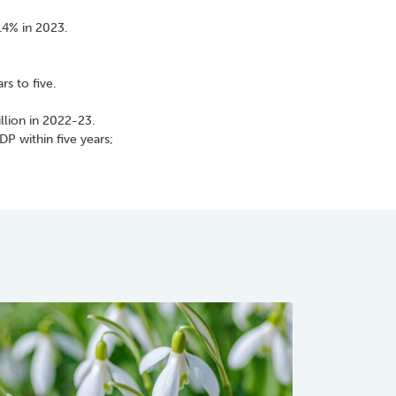
1.4% in 2023.
s to five.
llion in 2022-23.
P within five years;