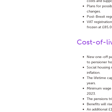
costs and suppo
Plans for possib
changes.
Post-Brexit reg
VAT registratio
frozen at £85,0
Cost-of-li
New one-off pa
to pensioner hou
Social housing 
inflation.
The lifetime ca
years.
Minimum wage fo
2023.
The pensions tri
Benefits will ri
An additional £1