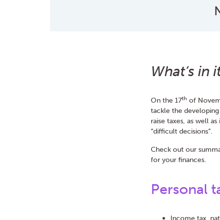
N
What’s in 
th
On the 17
of Novemb
tackle the developing
raise taxes, as well a
“difficult decisions”.
Check out our summar
for your finances.
Personal t
Income tax, nat