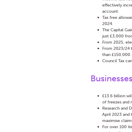
effectively incr
account.
Tax free allowa
2024.
The Capital Gai
just £3,000 fr
From 2025, elec
From 2023/24 th
than £150,000. 
Council Tax can
Businesse
£13.6 billion wi
of freezes and r
Research and D
April 2023 and 
maximise claims
For over 100 it