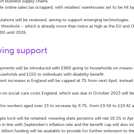
rt business supply chains.
le online sales tax scrapped, with retailers’ warehouses set to be hit b
ulations will be reviewed, aiming to support emerging technologies.
n threshold – which is already more than twice as high as the EU and 
00 until 2026.
ving support
yments will be introduced with £900 going to households on means-t
seholds and £150 to individuals with disability benefit.
rent increases in England will be capped at 7% from next April, instead
p on social care costs England, which was due in October 2023 will b
r workers aged over 23 to increase by 9.7%, from £9.50 to £10.42 a
ple lock will be retained, meaning state pensions will rise 10.1% in Apr
se in line with September’s inflation rate and the benefit cap will also in
 billion funding will be available to provide for further extension to 