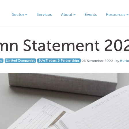
Sector
Services
About
Events
Resources
mn Statement 20
23 Novem
es
Limited Companies
Sole Traders & Partnerships
23 November 2022
, by
Burt